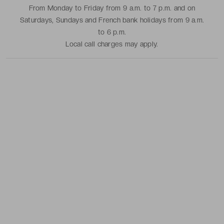
From Monday to Friday from 9 a.m. to 7 p.m. and on
Saturdays, Sundays and French bank holidays from 9 a.m.
to 6 p.m.
Local call charges may apply.