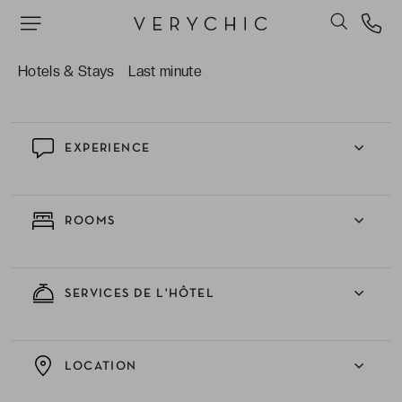
La douceur de vivre de Cavalaire-sur-Mer tout
en pouvant profiter facilement de la frénésie de
Saint- Tropez.
Hotels & Stays
Last minute
EXPERIENCE
ROOMS
SERVICES DE L'HÔTEL
LOCATION