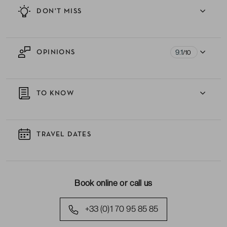
DON'T MISS
9.1
OPINIONS
/10
TO KNOW
TRAVEL DATES
Book online or call us
+33 (0)1 70 95 85 85