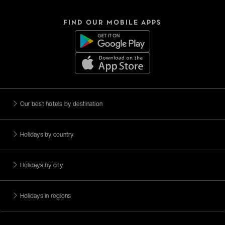
FIND OUR MOBILE APPS
Our best hotels by destination
Holidays by country
Holidays by city
Holidays in regions