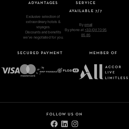
ADVANTAGES
SERVICE
AVAILABLE 7/7
Exclusive selection of
extraordinary hotels &
By
email
voyages.
By phone at
+33 (0)1 70 95
Discounts and benefits
85 85
we've negotiated for you.
SECURED PAYMENT
MEMBER OF
FOLLOW US ON