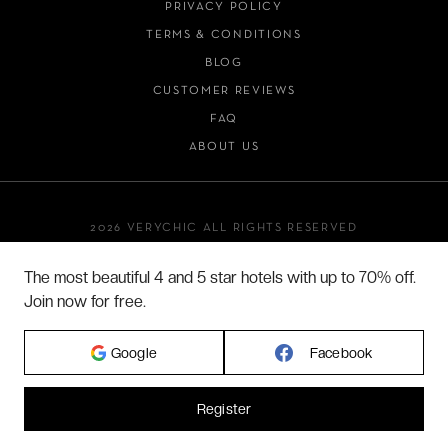
PRIVACY POLICY
TERMS & CONDITIONS
BLOG
CUSTOMER REVIEWS
FAQ
ABOUT US
2026 VERYCHIC ALL RIGHTS RESERVED
LEGAL TERMS
The most beautiful 4 and 5 star hotels with up to 70% off.
Join now for free.
Google
Facebook
Register