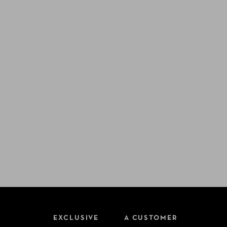
EXCLUSIVE
A CUSTOMER