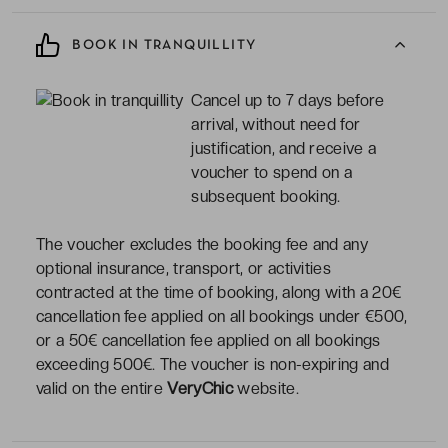
BOOK IN TRANQUILLITY
Cancel up to 7 days before
arrival, without need for
justification, and receive a
voucher to spend on a
subsequent booking.
The voucher excludes the booking fee and any
optional insurance, transport, or activities
contracted at the time of booking, along with a 20€
cancellation fee applied on all bookings under €500,
or a 50€ cancellation fee applied on all bookings
exceeding 500€. The voucher is non-expiring and
valid on the entire
VeryChic
website.