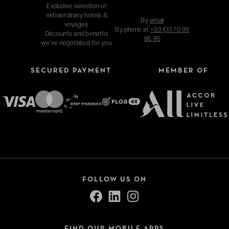
Exclusive selection of
extraordinary hotels &
By
email
voyages.
By phone at
+33 (0)1 70 95
Discounts and benefits
85 85
we've negotiated for you.
SECURED PAYMENT
MEMBER OF
FOLLOW US ON
FIND OUR MOBILE APPS