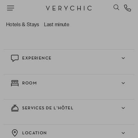
throughout your getaway.
The ever-helpful staff, ready with excellent
recommendations to help you discover Baden-
Hotels & Stays
Last minute
Baden beyond the usual tourist paths!
EXPERIENCE
ROOM
SERVICES DE L'HÔTEL
LOCATION