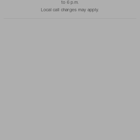
to 6 p.m.
Local call charges may apply.