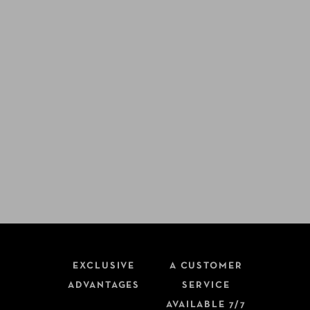
EXCLUSIVE
A CUSTOMER
ADVANTAGES
SERVICE
AVAILABLE 7/7