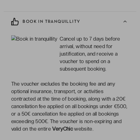
BOOK IN TRANQUILLITY
Cancel up to 7 days before
arrival, without need for
justification, and receive a
voucher to spend on a
subsequent booking.
The voucher excludes the booking fee and any
optional insurance, transport, or activities
contracted at the time of booking, along with a 20€
cancellation fee applied on all bookings under €500,
or a 50€ cancellation fee applied on all bookings
exceeding 500€. The voucher is non-expiring and
valid on the entire
VeryChic
website.