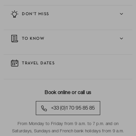
DON'T MISS
TO KNOW
TRAVEL DATES
Book online or call us
+33 (0)1 70 95 85 85
From Monday to Friday from 9 a.m. to 7 p.m. and on
Saturdays, Sundays and French bank holidays from 9 a.m.