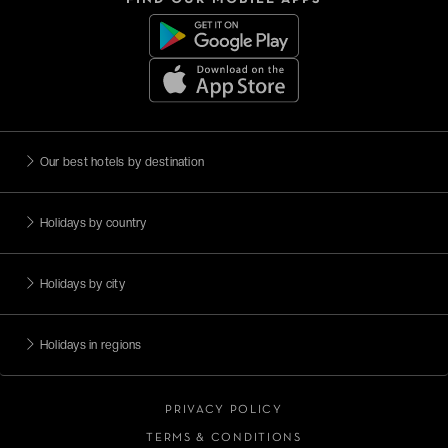
Our best hotels by destination
Holidays by country
Holidays by city
Holidays in regions
PRIVACY POLICY
TERMS & CONDITIONS