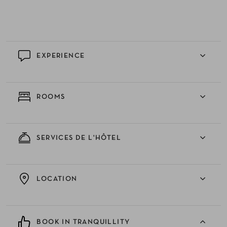
EXPERIENCE
ROOMS
SERVICES DE L'HÔTEL
LOCATION
BOOK IN TRANQUILLITY