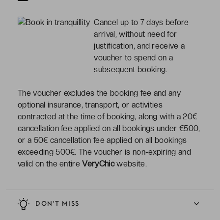
Cancel up to 7 days before
arrival, without need for
justification, and receive a
voucher to spend on a
subsequent booking.
The voucher excludes the booking fee and any
optional insurance, transport, or activities
contracted at the time of booking, along with a 20€
cancellation fee applied on all bookings under €500,
or a 50€ cancellation fee applied on all bookings
exceeding 500€. The voucher is non-expiring and
valid on the entire
VeryChic
website.
DON'T MISS