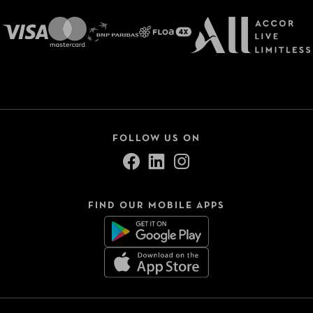
FOLLOW US ON
FIND OUR MOBILE APPS