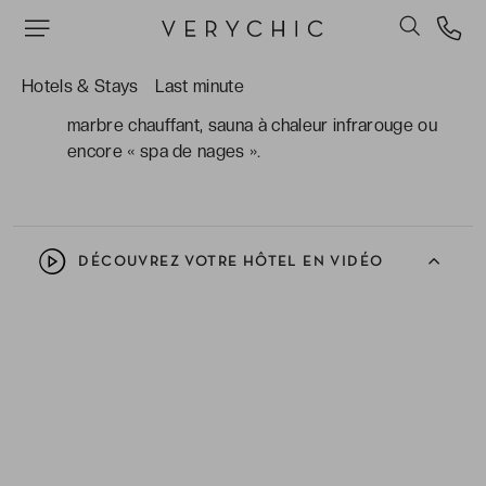
appartements, pour un sentiment d’être comme
chez soi !
L'accès au spa et à ses dernières technologies
Hotels & Stays
Last minute
pour vous bichonner : table de gommage en
marbre chauffant, sauna à chaleur infrarouge ou
encore « spa de nages ».
DÉCOUVREZ VOTRE HÔTEL EN VIDÉO