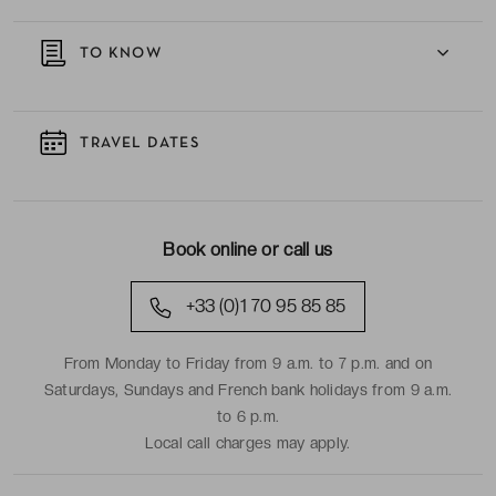
TO KNOW
TRAVEL DATES
Book online or call us
+33 (0)1 70 95 85 85
From Monday to Friday from 9 a.m. to 7 p.m. and on
Saturdays, Sundays and French bank holidays from 9 a.m.
to 6 p.m.
Local call charges may apply.