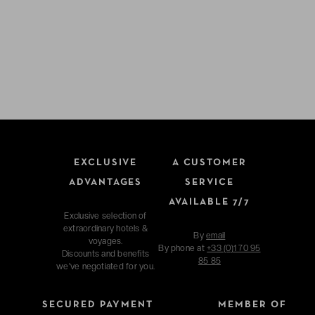
EXCLUSIVE
A CUSTOMER
ADVANTAGES
SERVICE
AVAILABLE 7/7
Exclusive selection of
extraordinary hotels &
By
email
voyages.
By phone at
+33 (0)1 70 95
Discounts and benefits
85 85
we've negotiated for you.
SECURED PAYMENT
MEMBER OF