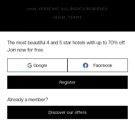
2026 VERYCHIC ALL RIGHTS RESERVED
LEGAL TERMS
The most beautiful 4 and 5 star hotels with up to 70% off.
Join now for free.
Google
Facebook
Register
Hi! Could we please enable some additional services for
Marketing
? You
Already a member?
can always change or withdraw your consent later.
Let me choose
Discover our offers
I decline
That's ok