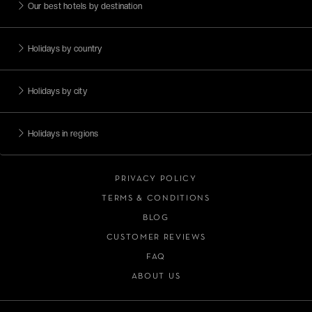
Our best hotels by destination
Holidays by country
Holidays by city
Holidays in regions
PRIVACY POLICY
TERMS & CONDITIONS
BLOG
CUSTOMER REVIEWS
FAQ
ABOUT US