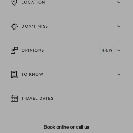
LOCATION
DON'T MISS
9.4
OPINIONS
/10
TO KNOW
TRAVEL DATES
Book online or call us