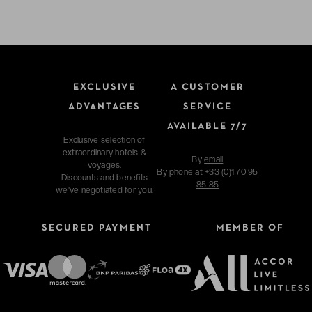
EXCLUSIVE
A CUSTOMER
ADVANTAGES
SERVICE
AVAILABLE 7/7
Exclusive selection of
extraordinary hotels &
By
email
voyages.
By phone at
+33 (0)1 70 95
Discounts and benefits
85 85
we've negotiated for you.
SECURED PAYMENT
MEMBER OF