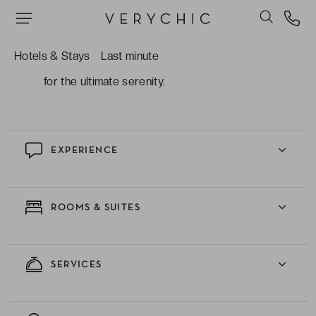
Lounge, where cocktails are savoured with a
sunset view.
The wellness and relaxation: an infinity pool
Hotels & Stays
Last minute
overlooking the sea and rejuvenating treatments
for the ultimate serenity.
EXPERIENCE
ROOMS & SUITES
SERVICES