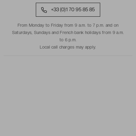
+33 (0)1 70 95 85 85
From Monday to Friday from 9 a.m. to 7 p.m. and on
Saturdays, Sundays and French bank holidays from 9 a.m.
to 6 p.m.
Local call charges may apply.