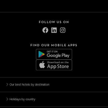
FOLLOW US ON
FIND OUR MOBILE APPS
Our best hotels by destination
Holidays by country