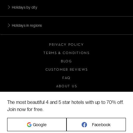
Holidays by city
Holidays in regions
PRIVACY POLICY
TERMS & CONDITIONS
BLOG
CUSTOMER REVIEWS
FAQ
ABOUT US
The most beautiful 4 and 5 star hotels with up to 70% off.
Join now for free.
2026 VERYCHIC ALL RIGHTS RESERVED
LEGAL TERMS
Google
Facebook