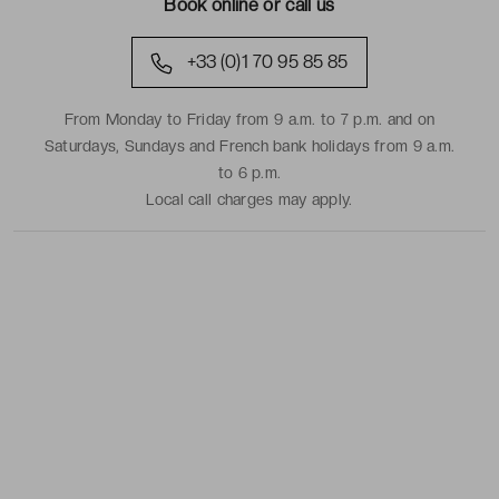
Book online or call us
+33 (0)1 70 95 85 85
From Monday to Friday from 9 a.m. to 7 p.m. and on
Saturdays, Sundays and French bank holidays from 9 a.m.
to 6 p.m.
Local call charges may apply.