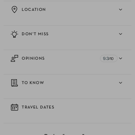
LOCATION
DON'T MISS
9.3
OPINIONS
/10
TO KNOW
TRAVEL DATES