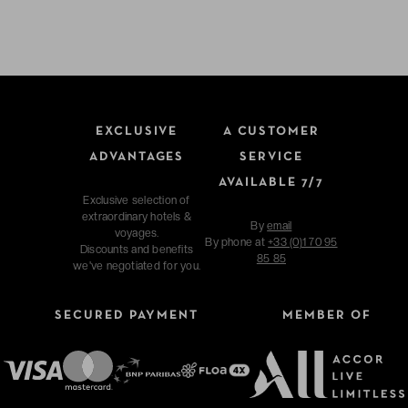
EXCLUSIVE
A CUSTOMER
ADVANTAGES
SERVICE
AVAILABLE 7/7
Exclusive selection of
extraordinary hotels &
By
email
voyages.
By phone at
+33 (0)1 70 95
Discounts and benefits
85 85
we've negotiated for you.
SECURED PAYMENT
MEMBER OF