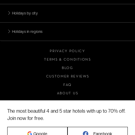
Holidays by city
Holidays in regions
PRIVACY POLICY
TERMS & CONDITIONS
BLOG
CUSTOMER REVIEWS
FAQ
ABOUT US
The most beautiful 4 and 5 star hotels with up to 70% off.
Join now for free.
2026 VERYCHIC ALL RIGHTS RESERVED
LEGAL TERMS
Google
Facebook