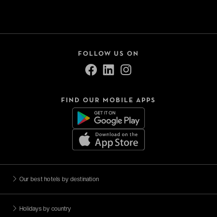
FOLLOW US ON
FIND OUR MOBILE APPS
Our best hotels by destination
Holidays by country