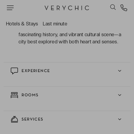
natural extension of the neighbourhood: a lively
lobby, a welcoming restaurant, and a trendy café
where locals love to gather.
Hotels & Stays
Last minute
Florence captivates with its timeless beauty,
fascinating history, and vibrant cultural scene—a
city best explored with both heart and senses.
EXPERIENCE
ROOMS
SERVICES