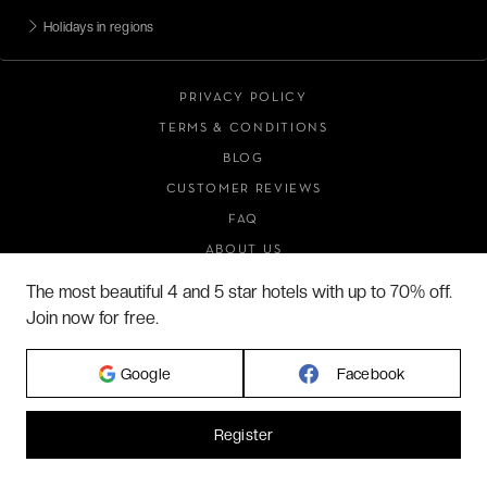
Holidays in regions
PRIVACY POLICY
TERMS & CONDITIONS
BLOG
CUSTOMER REVIEWS
FAQ
ABOUT US
The most beautiful 4 and 5 star hotels with up to 70% off.
Join now for free.
2026 VERYCHIC ALL RIGHTS RESERVED
LEGAL TERMS
Google
Facebook
Register