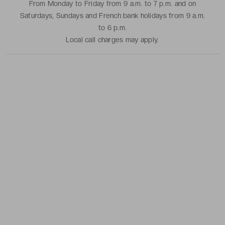
From Monday to Friday from 9 a.m. to 7 p.m. and on
Saturdays, Sundays and French bank holidays from 9 a.m.
to 6 p.m.
Local call charges may apply.