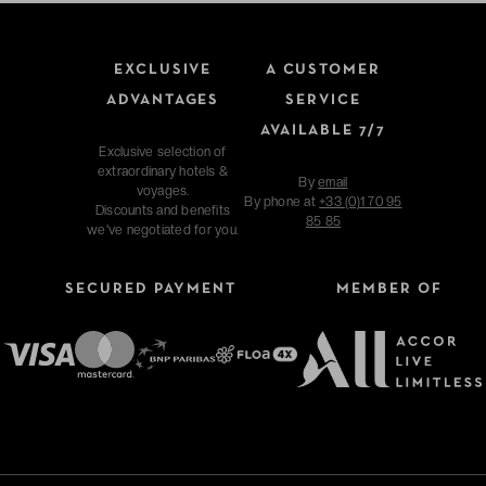
EXCLUSIVE
A CUSTOMER
ADVANTAGES
SERVICE
AVAILABLE 7/7
Exclusive selection of
extraordinary hotels &
By
email
voyages.
By phone at
+33 (0)1 70 95
Discounts and benefits
85 85
we've negotiated for you.
SECURED PAYMENT
MEMBER OF