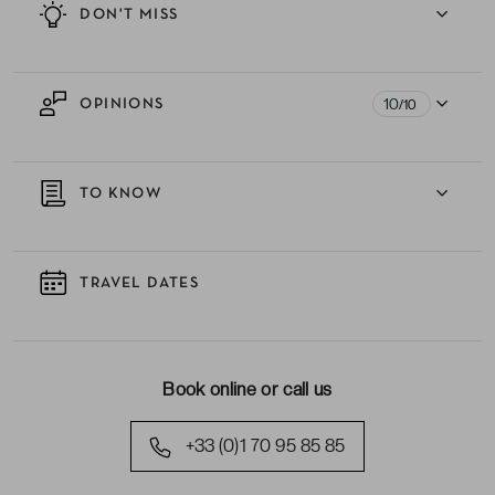
DON'T MISS
10
OPINIONS
/10
TO KNOW
TRAVEL DATES
Book online or call us
+33 (0)1 70 95 85 85