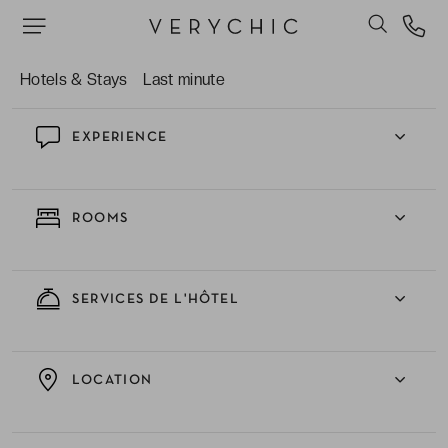
La multitude d’activités nautiques qui vous sont
proposées.
Hotels & Stays
Last minute
EXPERIENCE
ROOMS
SERVICES DE L'HÔTEL
LOCATION