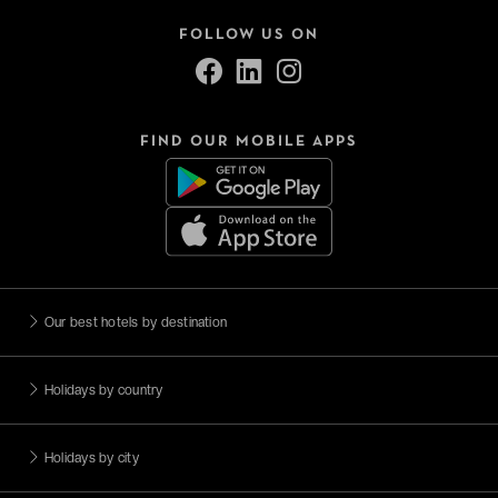
FOLLOW US ON
FIND OUR MOBILE APPS
Our best hotels by destination
Holidays by country
Holidays by city