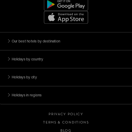
Our best hotels by destination
Holidays by country
Holidays by city
Holidays in regions
PRIVACY POLICY
TERMS & CONDITIONS
BLOG