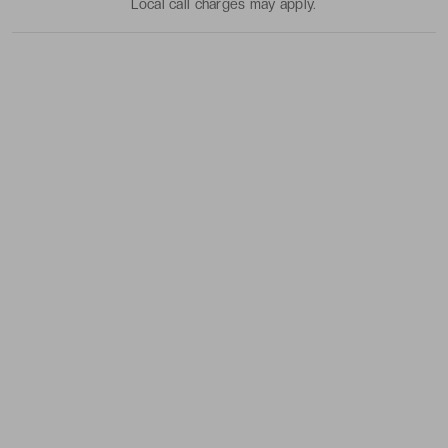
Local call charges may apply.