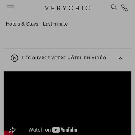
savourer un instant en terrasse ou se prélasser
sous le soleil du nord de l’Espagne.
L’architecture élégante et intemporelle de la
Hotels & Stays
Last minute
bâtisse, entre style ancien et touches design.
DÉCOUVREZ VOTRE HÔTEL EN VIDÉO