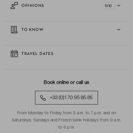
9
OPINIONS
/10
TO KNOW
TRAVEL DATES
Book online or call us
+33 (0)1 70 95 85 85
From Monday to Friday from 9 a.m. to 7 p.m. and on
Saturdays, Sundays and French bank holidays from 9 a.m.
to 6 p.m.