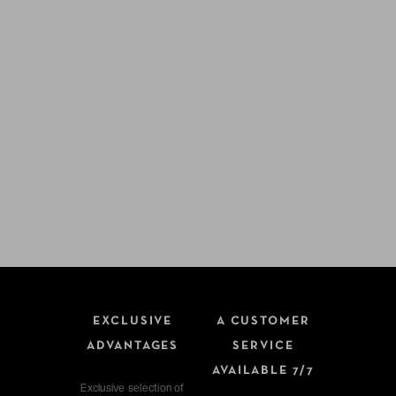
EXCLUSIVE
A CUSTOMER
ADVANTAGES
SERVICE
AVAILABLE 7/7
Exclusive selection of