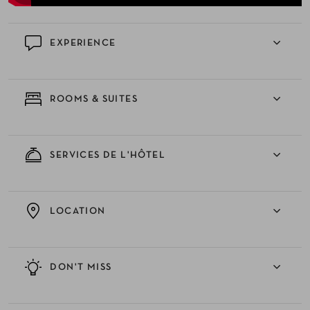
EXPERIENCE
ROOMS & SUITES
SERVICES DE L'HÔTEL
LOCATION
DON'T MISS