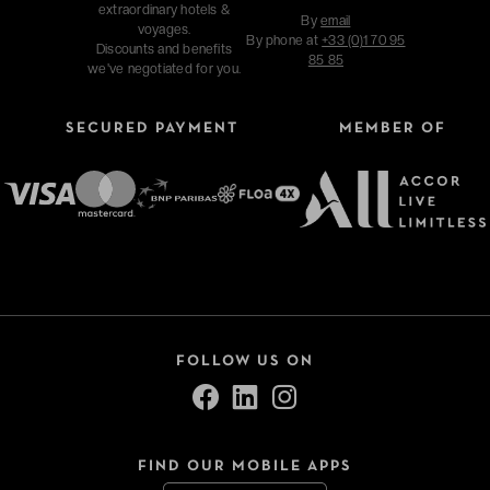
extraordinary hotels &
By
email
voyages.
By phone at
+33 (0)1 70 95
Discounts and benefits
85 85
we've negotiated for you.
SECURED PAYMENT
MEMBER OF
FOLLOW US ON
FIND OUR MOBILE APPS