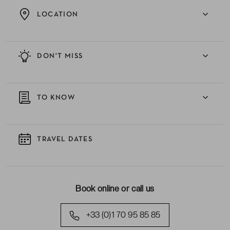
LOCATION
DON'T MISS
TO KNOW
TRAVEL DATES
Book online or call us
+33 (0)1 70 95 85 85