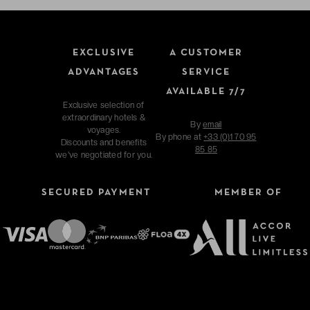
EXCLUSIVE
A CUSTOMER
ADVANTAGES
SERVICE
AVAILABLE 7/7
Exclusive selection of
extraordinary hotels &
By
email
voyages.
By phone at
+33 (0)1 70 95
Discounts and benefits
85 85
we've negotiated for you.
SECURED PAYMENT
MEMBER OF