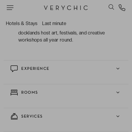
with a lively bar, restaurant, and cosy lounge
spaces.
Hotels & Stays
Last minute
The vibrant neighbourhood where former
docklands host art, festivals, and creative
workshops all year round.
EXPERIENCE
ROOMS
SERVICES