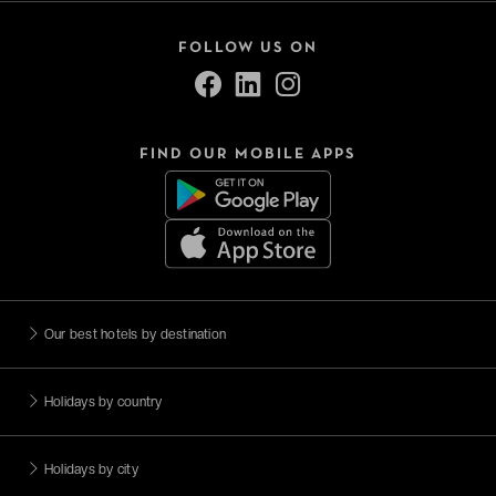
FOLLOW US ON
FIND OUR MOBILE APPS
Our best hotels by destination
Holidays by country
Holidays by city