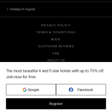
Holidays in regions
PRIVACY POLICY
TERMS & CONDITIONS
BLOG
CUSTOMER REVIEWS
FAQ
ABOUT US
The most beautiful 4 and 5 star hotels with up to 70% off.
Join now for free.
2026 VERYCHIC ALL RIGHTS RESERVED
LEGAL TERMS
Google
Facebook
Register