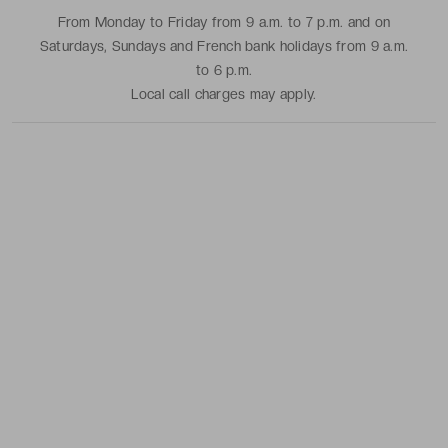
From Monday to Friday from 9 a.m. to 7 p.m. and on
Saturdays, Sundays and French bank holidays from 9 a.m.
to 6 p.m.
Local call charges may apply.