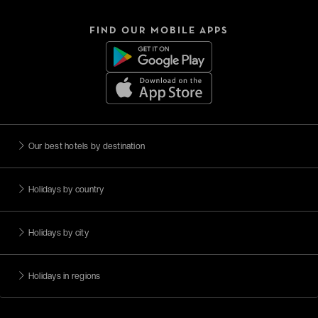
FIND OUR MOBILE APPS
Our best hotels by destination
Holidays by country
Holidays by city
Holidays in regions