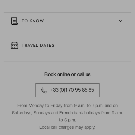
TO KNOW
TRAVEL DATES
Book online or call us
+33 (0)1 70 95 85 85
From Monday to Friday from 9 a.m. to 7 p.m. and on
Saturdays, Sundays and French bank holidays from 9 a.m.
to 6 p.m.
Local call charges may apply.