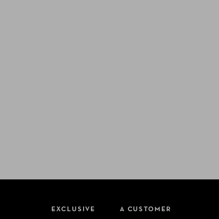
EXCLUSIVE
A CUSTOMER