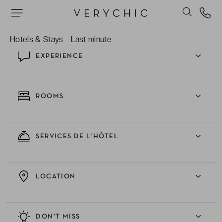
une fin de journée stylée.
Hotels & Stays
Last minute
EXPERIENCE
ROOMS
SERVICES DE L'HÔTEL
LOCATION
DON'T MISS