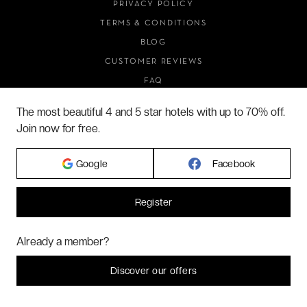
PRIVACY POLICY
TERMS & CONDITIONS
BLOG
CUSTOMER REVIEWS
FAQ
ABOUT US
The most beautiful 4 and 5 star hotels with up to 70% off.
Join now for free.
2026 VERYCHIC ALL RIGHTS RESERVED
Google
Facebook
LEGAL TERMS
Register
Hi! Could we please enable some additional services for
Marketing
? You
Already a member?
can always change or withdraw your consent later.
Let me choose
Discover our offers
I decline
That's ok