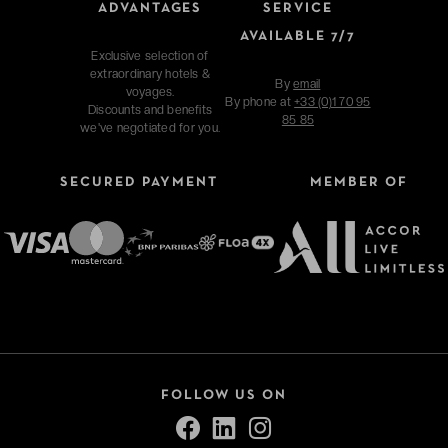
ADVANTAGES
SERVICE
AVAILABLE 7/7
Exclusive selection of
extraordinary hotels &
By
email
voyages.
By phone at
+33 (0)1 70 95
Discounts and benefits
85 85
we've negotiated for you.
SECURED PAYMENT
MEMBER OF
FOLLOW US ON