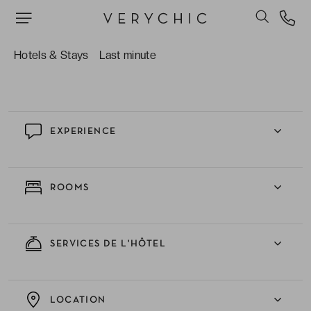
inspirations moyen-orientales.
Bénéficier d’un surclassement offert en chambre
vue piscine ou en formule demi-pension selon
Hotels & Stays
Last minute
les dates, pour un séjour encore plus agréable.
EXPERIENCE
ROOMS
SERVICES DE L'HÔTEL
LOCATION