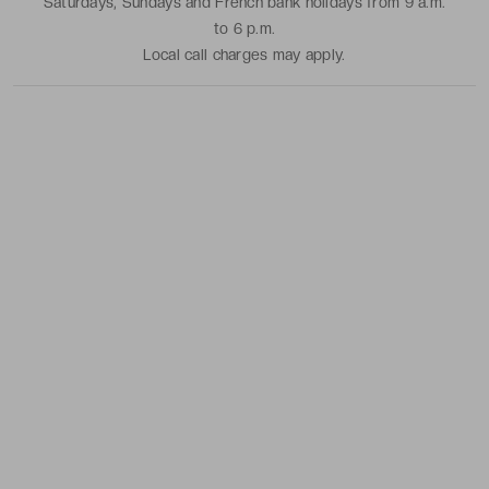
Saturdays, Sundays and French bank holidays from 9 a.m.
to 6 p.m.
Local call charges may apply.