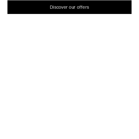
Let me choose
Discover our offers
I decline
That's ok