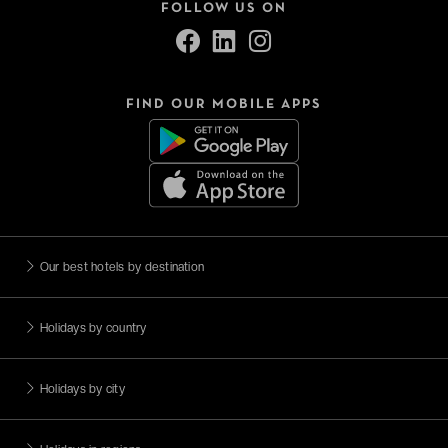
FOLLOW US ON
FIND OUR MOBILE APPS
Our best hotels by destination
Holidays by country
Holidays by city