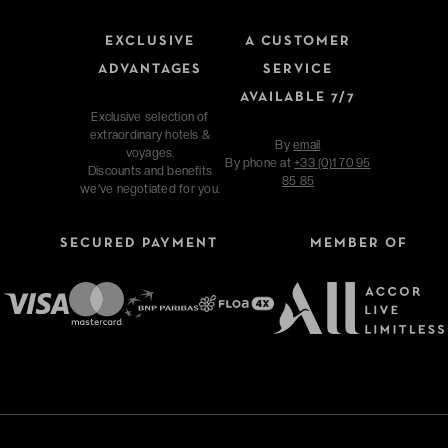
EXCLUSIVE
A CUSTOMER
ADVANTAGES
SERVICE
AVAILABLE 7/7
Exclusive selection of
extraordinary hotels &
By
email
voyages.
By phone at
+33 (0)1 70 95
Discounts and benefits
85 85
we've negotiated for you.
SECURED PAYMENT
MEMBER OF