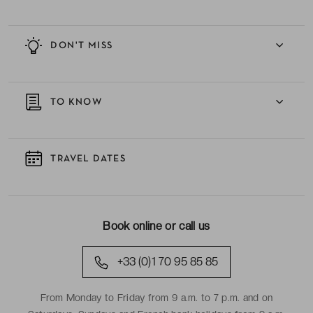
DON'T MISS
TO KNOW
TRAVEL DATES
Book online or call us
+33 (0)1 70 95 85 85
From Monday to Friday from 9 a.m. to 7 p.m. and on