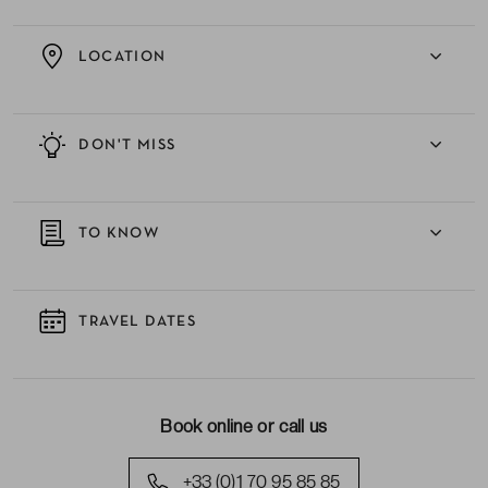
LOCATION
DON'T MISS
TO KNOW
TRAVEL DATES
Book online or call us
+33 (0)1 70 95 85 85