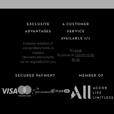
EXCLUSIVE
A CUSTOMER
ADVANTAGES
SERVICE
AVAILABLE 7/7
Exclusive selection of
extraordinary hotels &
By
email
voyages.
By phone at
+33 (0)1 70 95
Discounts and benefits
85 85
we've negotiated for you.
SECURED PAYMENT
MEMBER OF