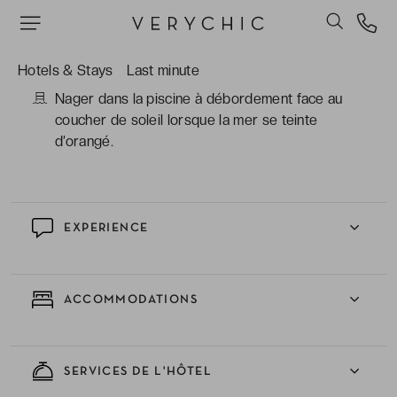
certaines dotées de piscines privées, offrant
une intimité absolue et des terrasses ouvertes
sur l’infini bleu.
Hotels & Stays
Last minute
Nager dans la piscine à débordement face au
coucher de soleil lorsque la mer se teinte
d’orangé.
EXPERIENCE
ACCOMMODATIONS
SERVICES DE L'HÔTEL