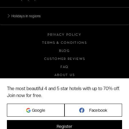
Holidays in regions
PRIVACY POLICY
TERMS & CONDITIONS
BLOG
CUSTOMER REVIEWS
FAQ
ABOUT US
The most beautiful 4 and 5 star hotels with up to 70% off.
Join now for free.
2026 VERYCHIC ALL RIGHTS RESERVED
LEGAL TERMS
Google
Facebook
Register