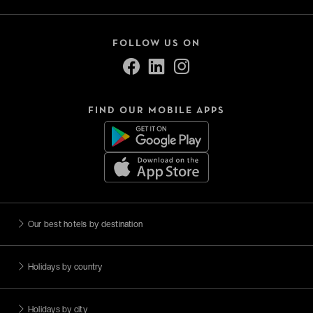
FOLLOW US ON
FIND OUR MOBILE APPS
Our best hotels by destination
Holidays by country
Holidays by city