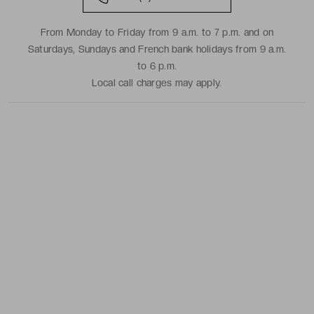
From Monday to Friday from 9 a.m. to 7 p.m. and on
Saturdays, Sundays and French bank holidays from 9 a.m.
to 6 p.m.
Local call charges may apply.