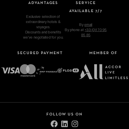
ADVANTAGES
SERVICE
AVAILABLE 7/7
Exclusive selection of
extraordinary hotels &
By
email
voyages.
By phone at
+33 (0)1 70 95
Discounts and benefits
85 85
we've negotiated for you.
SECURED PAYMENT
MEMBER OF
FOLLOW US ON