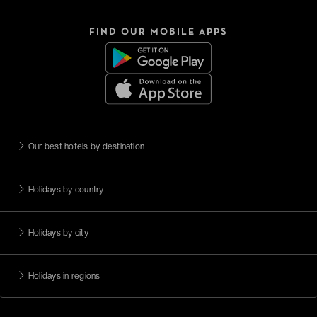
FIND OUR MOBILE APPS
Our best hotels by destination
Holidays by country
Holidays by city
Holidays in regions