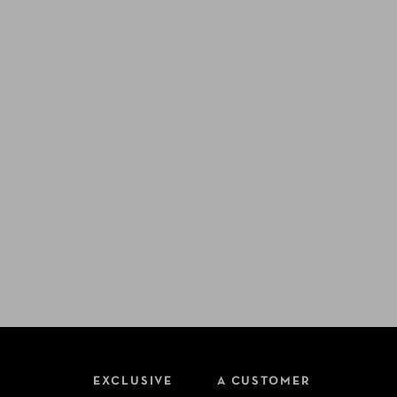
EXCLUSIVE
A CUSTOMER