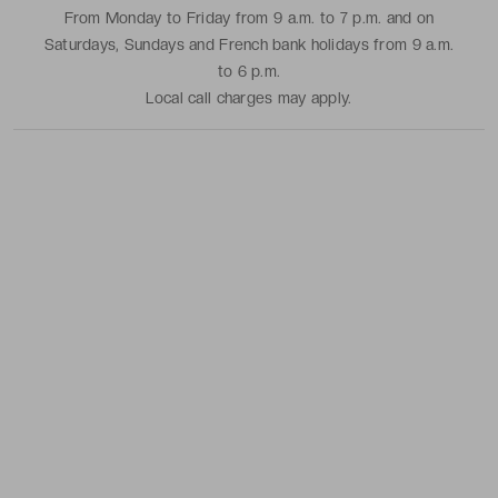
From Monday to Friday from 9 a.m. to 7 p.m. and on
Saturdays, Sundays and French bank holidays from 9 a.m.
to 6 p.m.
Local call charges may apply.