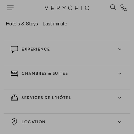
Le room service et se faire livrer des en-cas
gourmands en chambre pour une parenthèse
romantique parfaite.
Hotels & Stays
Last minute
EXPERIENCE
CHAMBRES & SUITES
SERVICES DE L'HÔTEL
LOCATION