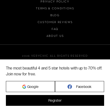
PRIVACY POLICY
TERMS & CONDITIONS
BLOG
CUSTOMER REVIEWS
FAQ
ABOUT US
2026 VERYCHIC ALL RIGHTS RESERVED
LEGAL TERMS
The most beautiful 4 and 5 star hotels with up to 70% off.
Join now for free.
Google
Facebook
Register