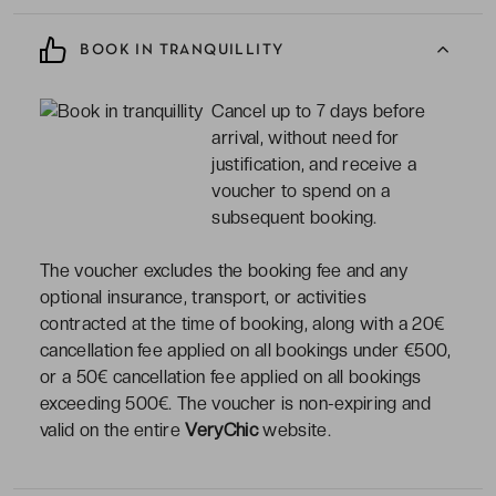
BOOK IN TRANQUILLITY
Cancel up to 7 days before
arrival, without need for
justification, and receive a
voucher to spend on a
subsequent booking.
The voucher excludes the booking fee and any
optional insurance, transport, or activities
contracted at the time of booking, along with a 20€
cancellation fee applied on all bookings under €500,
or a 50€ cancellation fee applied on all bookings
exceeding 500€. The voucher is non-expiring and
valid on the entire
VeryChic
website.