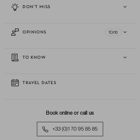
DON'T MISS
10
OPINIONS
/10
TO KNOW
TRAVEL DATES
Book online or call us
+33 (0)1 70 95 85 85