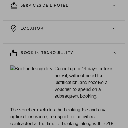
SERVICES DE L'HÔTEL
LOCATION
BOOK IN TRANQUILLITY
Cancel up to 14 days before
arrival, without need for
justification, and receive a
voucher to spend on a
subsequent booking.
The voucher excludes the booking fee and any
optional insurance, transport, or activities
contracted at the time of booking, along with a 20€