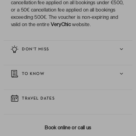
cancellation fee applied on all bookings under €500,
or a 50€ cancellation fee applied on all bookings
exceeding 500€. The voucher is non-expiring and
valid on the entire
VeryChic
website.
DON'T MISS
TO KNOW
TRAVEL DATES
Book online or call us