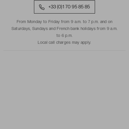
+33 (0)1 70 95 85 85
From Monday to Friday from 9 a.m. to 7 p.m. and on
Saturdays, Sundays and French bank holidays from 9 a.m.
to 6 p.m.
Local call charges may apply.