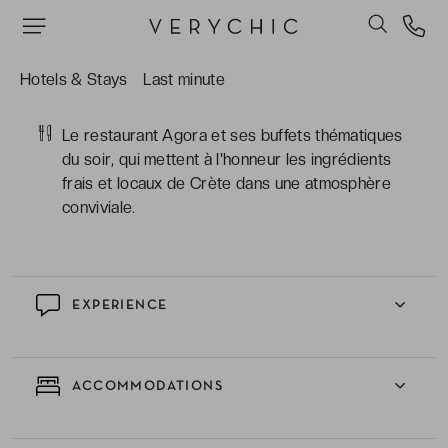
Les soirées qui animent l'hôtel : DJ sets, nuits
grecques et jazz night pour ceux qui veulent que
le séjour continue bien après le coucher du
Hotels & Stays
Last minute
soleil.
Le restaurant Agora et ses buffets thématiques
du soir, qui mettent à l'honneur les ingrédients
frais et locaux de Crète dans une atmosphère
conviviale.
EXPERIENCE
ACCOMMODATIONS