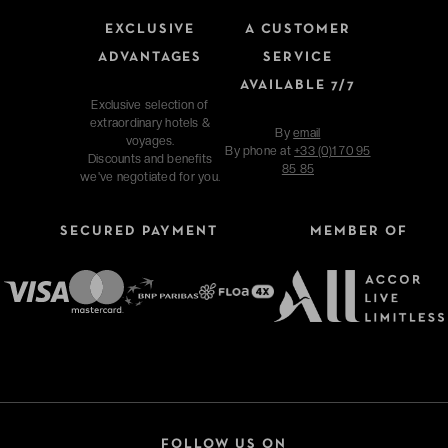
EXCLUSIVE
A CUSTOMER
ADVANTAGES
SERVICE
AVAILABLE 7/7
Exclusive selection of
extraordinary hotels &
By
email
voyages.
By phone at
+33 (0)1 70 95
Discounts and benefits
85 85
we've negotiated for you.
SECURED PAYMENT
MEMBER OF
FOLLOW US ON