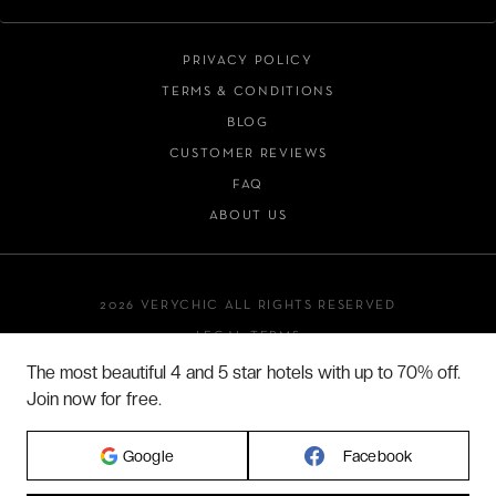
PRIVACY POLICY
TERMS & CONDITIONS
BLOG
CUSTOMER REVIEWS
FAQ
ABOUT US
2026 VERYCHIC ALL RIGHTS RESERVED
LEGAL TERMS
The most beautiful 4 and 5 star hotels with up to 70% off.
Join now for free.
Google
Facebook