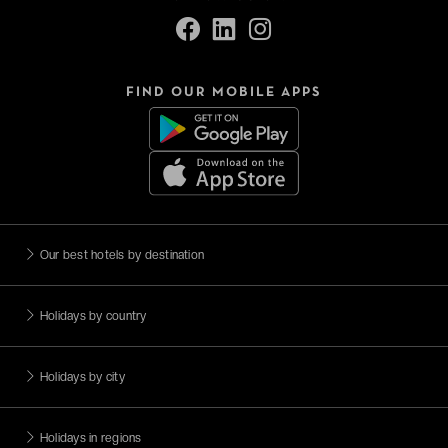
FIND OUR MOBILE APPS
Our best hotels by destination
Holidays by country
Holidays by city
Holidays in regions