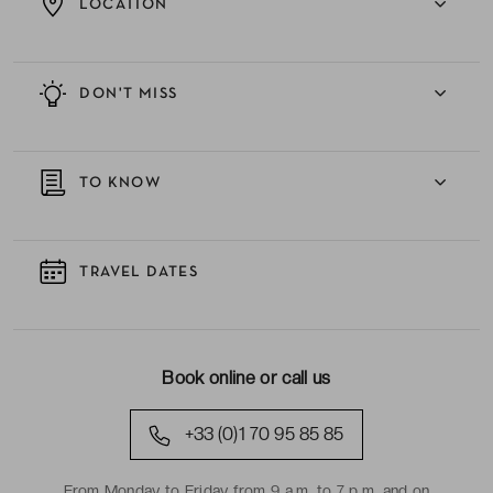
LOCATION
DON'T MISS
TO KNOW
TRAVEL DATES
Book online or call us
+33 (0)1 70 95 85 85
From Monday to Friday from 9 a.m. to 7 p.m. and on