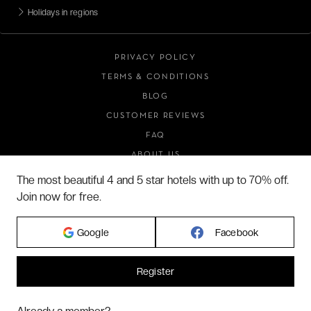
Holidays in regions
PRIVACY POLICY
TERMS & CONDITIONS
BLOG
CUSTOMER REVIEWS
FAQ
ABOUT US
The most beautiful 4 and 5 star hotels with up to 70% off.
Join now for free.
2026 VERYCHIC ALL RIGHTS RESERVED
Google
Facebook
LEGAL TERMS
Register
Hi! Could we please enable some additional services for
Marketing
? You