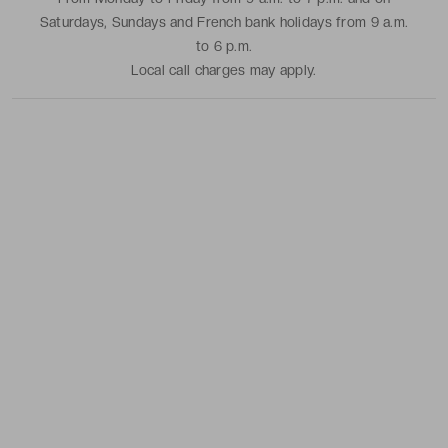
Saturdays, Sundays and French bank holidays from 9 a.m.
to 6 p.m.
Local call charges may apply.