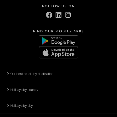
FOLLOW US ON
FIND OUR MOBILE APPS
Our best hotels by destination
Holidays by country
Holidays by city