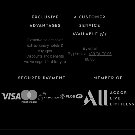
EXCLUSIVE
A CUSTOMER
ADVANTAGES
SERVICE
AVAILABLE 7/7
Exclusive selection of
extraordinary hotels &
By
email
voyages.
By phone at
+33 (0)1 70 95
Discounts and benefits
85 85
we've negotiated for you.
SECURED PAYMENT
MEMBER OF