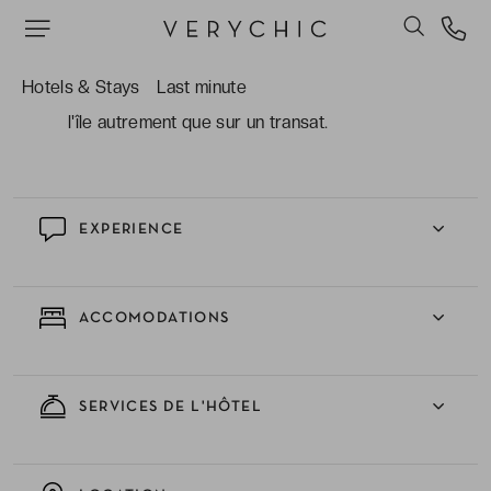
internationale généreuse !
Profiter des activités nautiques incluses : kayak,
Hotels & Stays
Last minute
snorkeling, beach-volley et le vélo, pour explorer
l'île autrement que sur un transat.
EXPERIENCE
ACCOMODATIONS
SERVICES DE L'HÔTEL