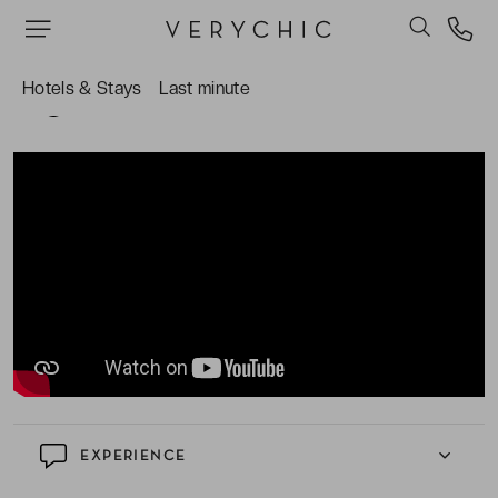
Hotels & Stays
Last minute
TAKE A CLOSER LOOK AT THE HOTEL
EXPERIENCE