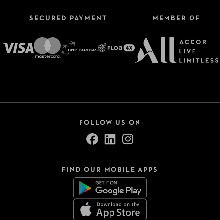
SECURED PAYMENT
MEMBER OF
FOLLOW US ON
FIND OUR MOBILE APPS