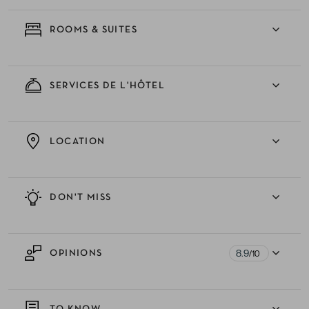
ROOMS & SUITES
SERVICES DE L'HÔTEL
LOCATION
DON'T MISS
8.9
OPINIONS
/10