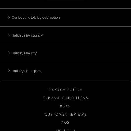
Our best hotels by destination
Holidays by country
Holidays by city
Holidays in regions
PRIVACY POLICY
TERMS & CONDITIONS
BLOG
CUSTOMER REVIEWS
FAQ