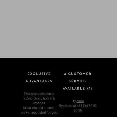
EXCLUSIVE
A CUSTOMER
ADVANTAGES
SERVICE
AVAILABLE 7/7
Exclusive selection of
extraordinary hotels &
By
email
voyages.
By phone at
+33 (0)1 70 95
Discounts and benefits
85 85
we've negotiated for you.