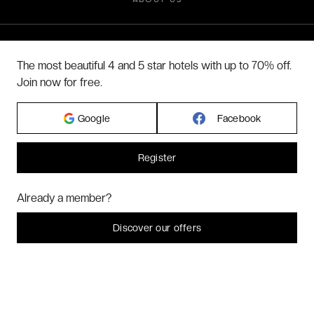
ABOUT US
2026 VERYCHIC ALL RIGHTS RESERVED
The most beautiful 4 and 5 star hotels with up to 70% off.
LEGAL TERMS
Join now for free.
Google
Facebook
Register
Hi! Could we please enable some additional services for
Marketing
? You
Already a member?
can always change or withdraw your consent later.
Let me choose
Discover our offers
I decline
That's ok