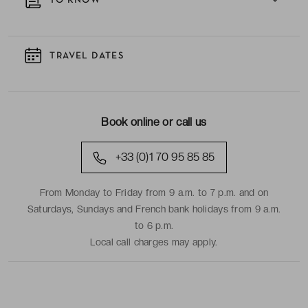
TO KNOW
TRAVEL DATES
Book online or call us
+33 (0)1 70 95 85 85
From Monday to Friday from 9 a.m. to 7 p.m. and on
Saturdays, Sundays and French bank holidays from 9 a.m.
to 6 p.m.
Local call charges may apply.