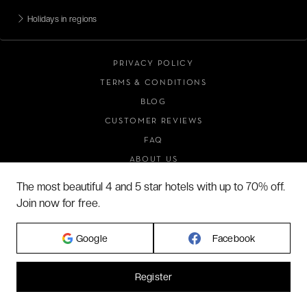
Holidays in regions
PRIVACY POLICY
TERMS & CONDITIONS
BLOG
CUSTOMER REVIEWS
FAQ
ABOUT US
The most beautiful 4 and 5 star hotels with up to 70% off.
Join now for free.
2026 VERYCHIC ALL RIGHTS RESERVED
LEGAL TERMS
Google
Facebook
Register