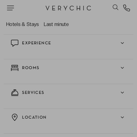
The hotel park with its pleasant green setting
and beautiful swimming pool. Ideal for relaxing!
Hotels & Stays
Last minute
EXPERIENCE
ROOMS
SERVICES
LOCATION