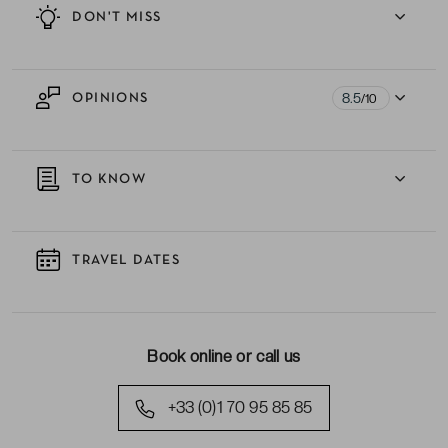
DON'T MISS
8.5
OPINIONS
/10
TO KNOW
TRAVEL DATES
Book online or call us
+33 (0)1 70 95 85 85