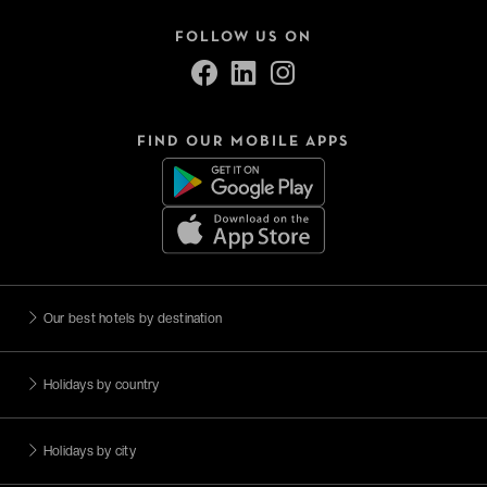
FOLLOW US ON
FIND OUR MOBILE APPS
Our best hotels by destination
Holidays by country
Holidays by city