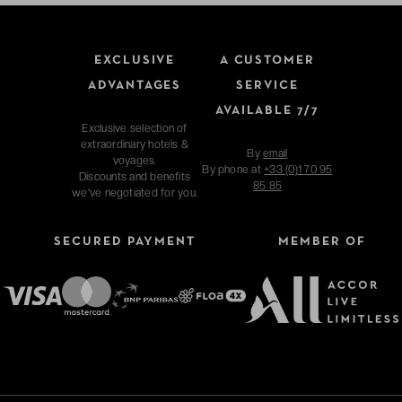
EXCLUSIVE
A CUSTOMER
ADVANTAGES
SERVICE
AVAILABLE 7/7
Exclusive selection of
extraordinary hotels &
By
email
voyages.
By phone at
+33 (0)1 70 95
Discounts and benefits
85 85
we've negotiated for you.
SECURED PAYMENT
MEMBER OF