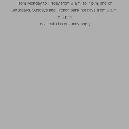
From Monday to Friday from 9 a.m. to 7 p.m. and on
Saturdays, Sundays and French bank holidays from 9 a.m.
to 6 p.m.
Local call charges may apply.