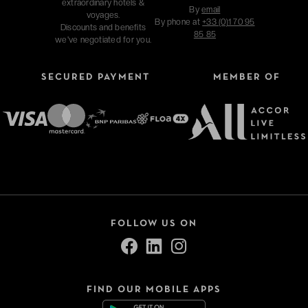
extraordinary hotels &
By
email
voyages.
By phone at
+33 (0)1 70 95
Discounts and benefits
85 85
we've negotiated for you.
SECURED PAYMENT
MEMBER OF
FOLLOW US ON
FIND OUR MOBILE APPS