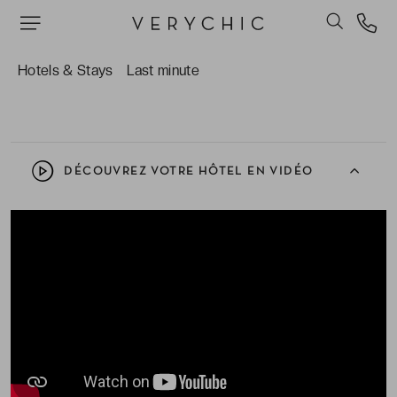
Le restaurant gastronomique La Verrière, où le
Chef étoilé Romain Masset propose une cuisine
à l’image de l’établissement : raffinée, excellente
Hotels & Stays
Last minute
et naturelle.
DÉCOUVREZ VOTRE HÔTEL EN VIDÉO