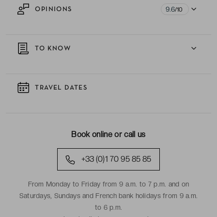
9.6
OPINIONS
/10
TO KNOW
TRAVEL DATES
Book online or call us
+33 (0)1 70 95 85 85
From Monday to Friday from 9 a.m. to 7 p.m. and on
Saturdays, Sundays and French bank holidays from 9 a.m.
to 6 p.m.