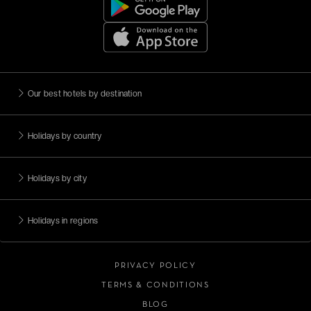
Our best hotels by destination
Holidays by country
Holidays by city
Holidays in regions
PRIVACY POLICY
TERMS & CONDITIONS
BLOG