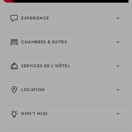
EXPERIENCE
CHAMBRES & SUITES
SERVICES DE L'HÔTEL
LOCATION
DON'T MISS