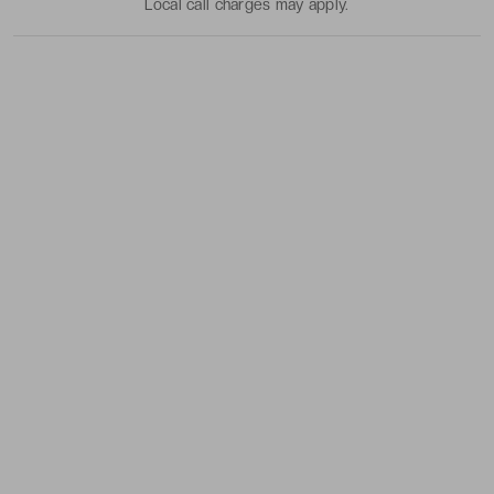
Local call charges may apply.