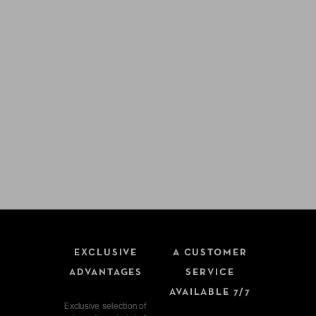
EXCLUSIVE
A CUSTOMER
ADVANTAGES
SERVICE
AVAILABLE 7/7
Exclusive selection of