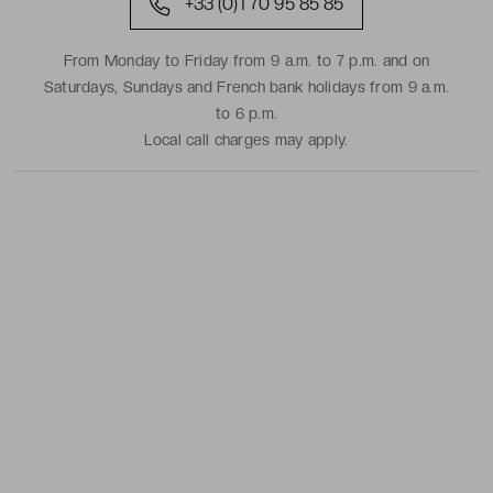
+33 (0)1 70 95 85 85
From Monday to Friday from 9 a.m. to 7 p.m. and on
Saturdays, Sundays and French bank holidays from 9 a.m.
to 6 p.m.
Local call charges may apply.