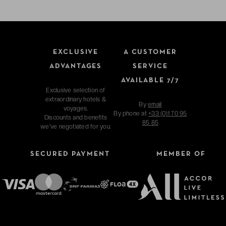
EXCLUSIVE
A CUSTOMER
ADVANTAGES
SERVICE
AVAILABLE 7/7
Exclusive selection of
extraordinary hotels &
By
email
voyages.
By phone at
+33 (0)1 70 95
Discounts and benefits
85 85
we've negotiated for you.
SECURED PAYMENT
MEMBER OF