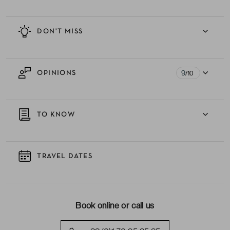
DON'T MISS
9
OPINIONS
/10
TO KNOW
TRAVEL DATES
Book online or call us