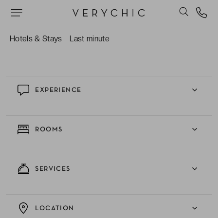
The friendly hotel manager who is never far
away, and who maintains a welcoming team of
Hotels & Stays
Last minute
attentive staff
EXPERIENCE
ROOMS
SERVICES
LOCATION