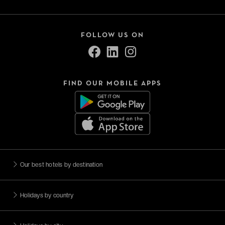
FOLLOW US ON
FIND OUR MOBILE APPS
Our best hotels by destination
Holidays by country