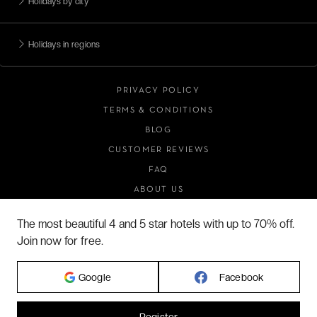
Holidays by city
Holidays in regions
PRIVACY POLICY
TERMS & CONDITIONS
BLOG
CUSTOMER REVIEWS
FAQ
ABOUT US
The most beautiful 4 and 5 star hotels with up to 70% off.
Join now for free.
2026 VERYCHIC ALL RIGHTS RESERVED
LEGAL TERMS
Google
Facebook