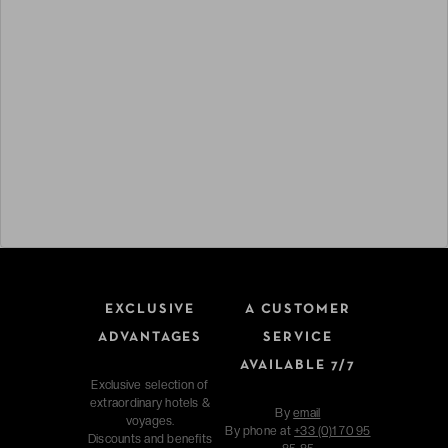
EXCLUSIVE
A CUSTOMER
ADVANTAGES
SERVICE
AVAILABLE 7/7
Exclusive selection of
extraordinary hotels &
By
email
voyages.
By phone at
+33 (0)1 70 95
Discounts and benefits