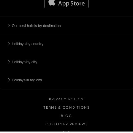
Escapades citadines
Méditerranée
Adresses romantiques
Our best hotels by destination
Face à la mer
Holidays by country
Moins de 99€
Magnificent islands
Holidays by city
View all (9)
Holidays in regions
PRIVACY POLICY
TERMS & CONDITIONS
BLOG
CUSTOMER REVIEWS
FAQ