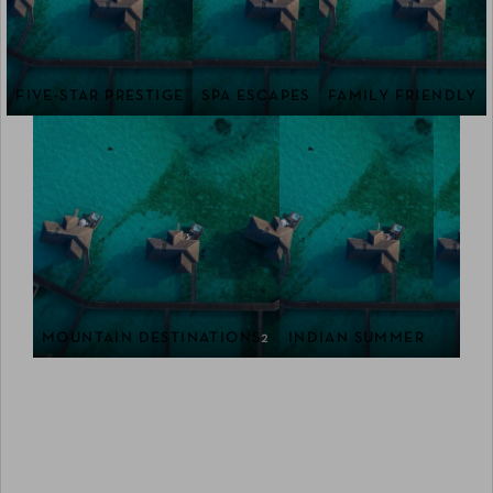
FIVE-STAR PRESTIGE
SPA ESCAPES
FAMILY FRIENDLY
MOUNTAIN DESTINATIONS
2
INDIAN SUMMER