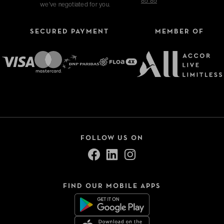
85 85
we've negotiated for you.
SECURED PAYMENT
MEMBER OF
Refine your search
Type of stays
Hotels
FOLLOW US ON
VeryChic Tonight
Thématiques
FIND OUR MOBILE APPS
Close
Sélection -50%
Bonnes tables