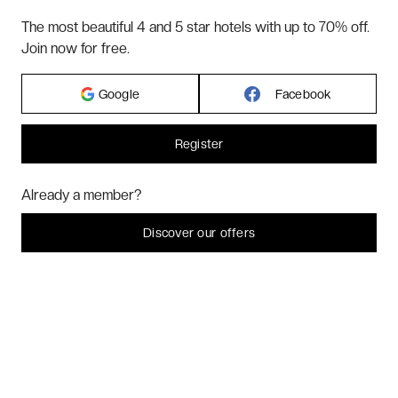
The most beautiful 4 and 5 star hotels with up to 70% off.
ABOUT US
Join now for free.
Google
Facebook
2026 VERYCHIC ALL RIGHTS RESERVED
LEGAL TERMS
Register
Hi! Could we please enable some additional services for
Marketing
? You
Already a member?
can always change or withdraw your consent later.
Let me choose
Discover our offers
I decline
That's ok