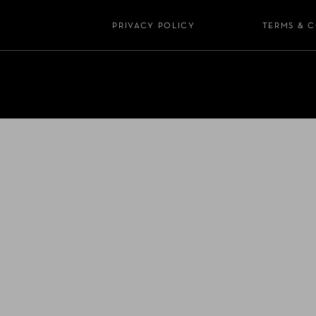
PRIVACY POLICY
TERMS & 