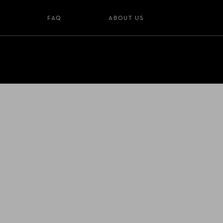
S
FAQ
ABOUT US