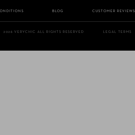
CONDITIONS
BLOG
CUSTOMER REVIEW
2026 VERYCHIC ALL RIGHTS RESERVED
LEGAL TERMS