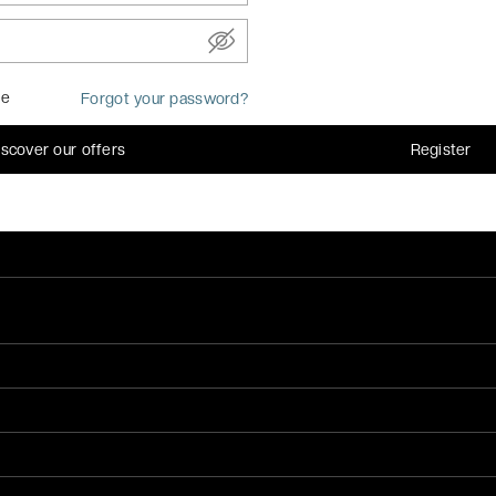
MEMBER OF
me
Forgot your password?
iscover our offers
Register
FIND OUR MOBILE 