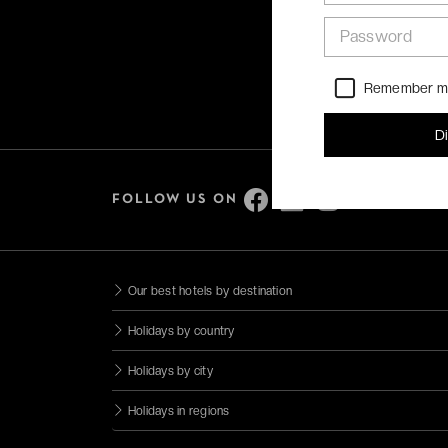
Password
Remember 
D
FOLLOW US ON
Our best hotels by destination
Holidays by country
Holidays by city
Holidays in regions