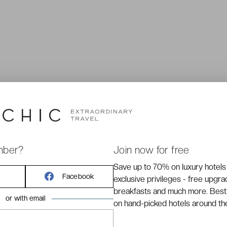
mber?
Join now for free
Save up to 70% on luxury hotels
A CUSTOMER SERVICE AVAILABLE 7/7
Facebook
exclusive privileges - free upgr
breakfasts and much more. Best
By
email
or with email
By phone at
+33 (0)1 70 95 85 85
on hand-picked hotels around th