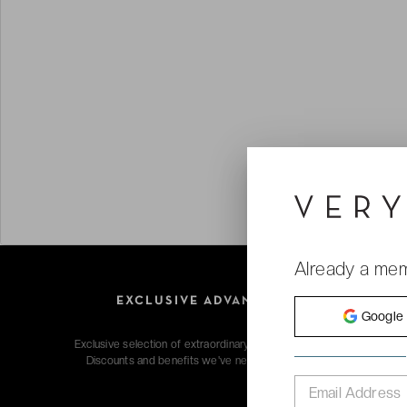
Already a me
EXCLUSIVE ADVANTAGES
Google
Exclusive selection of extraordinary hotels & voyages.
Discounts and benefits we've negotiated for you.
Email Address