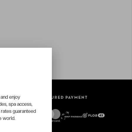
 and enjoy
SECURED PAYMENT
ades, spa access,
 rates guaranteed
e world.