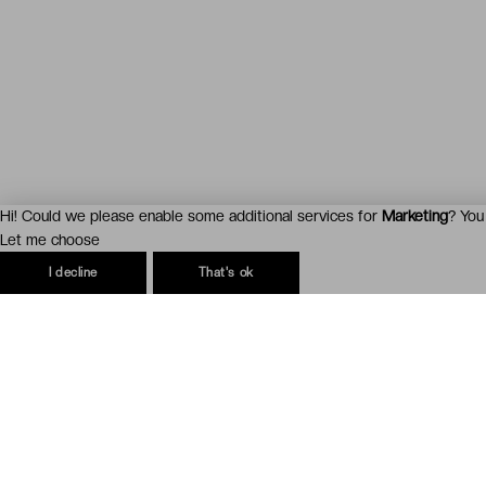
Hi! Could we please enable some additional services for
Marketing
? You
Let me choose
I decline
That's ok