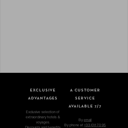
EXCLUSIVE
A CUSTOMER
ADVANTAGES
SERVICE
AVAILABLE 7/7
Exclusive selection of
extraordinary hotels &
By
email
voyages.
By phone at
+33 (0)1 70 95
Discounts and benefits