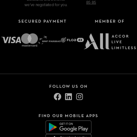
85 85
we've negotiated for you.
SECURED PAYMENT
MEMBER OF
Refine your search
Type of stays
Hotels
FOLLOW US ON
VeryChic Tonight
Thématiques
FIND OUR MOBILE APPS
Close
Sélection -50%
Bonnes tables