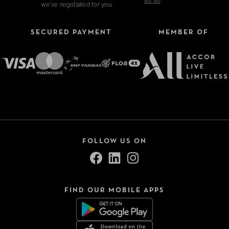
85 85
we've negotiated for you.
SECURED PAYMENT
MEMBER OF
Refine your search
Type of stays
Hotels
FOLLOW US ON
VeryChic Tonight
Thématiques
FIND OUR MOBILE APPS
Close
Sélection -50%
Bonnes tables