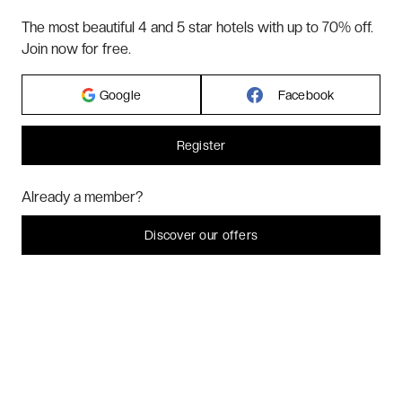
The most beautiful 4 and 5 star hotels with up to 70% off.
ABOUT US
Join now for free.
Google
Facebook
2026 VERYCHIC ALL RIGHTS RESERVED
LEGAL TERMS
Register
Hi! Could we please enable some additional services for
Marketing
? You
Already a member?
can always change or withdraw your consent later.
Let me choose
Discover our offers
I decline
That's ok