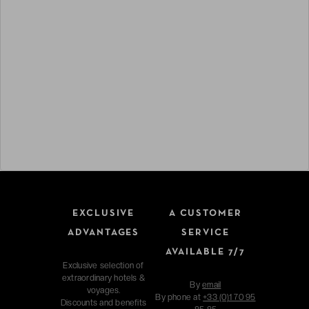
EXCLUSIVE
A CUSTOMER
ADVANTAGES
SERVICE
AVAILABLE 7/7
Exclusive selection of
extraordinary hotels &
By
email
voyages.
By phone at
+33 (0)1 70 95
Discounts and benefits