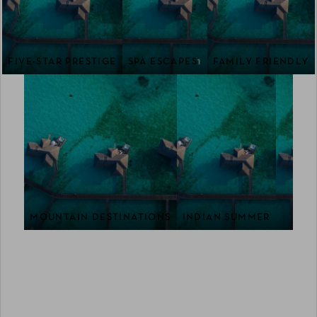
FIVE-STAR PRESTIGE
SPA ESCAPES
1
FAMILY FRIENDLY
MOUNTAIN DESTINATIONS
INDIAN SUMMER