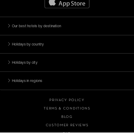
Escapades citadines
Méditerranée
Adresses romantiques
Our best hotels by destination
Face à la mer
Holidays by country
Moins de 99€
Magnificent islands
Holidays by city
View all (10)
Holidays in regions
PRIVACY POLICY
TERMS & CONDITIONS
BLOG
CUSTOMER REVIEWS
FAQ