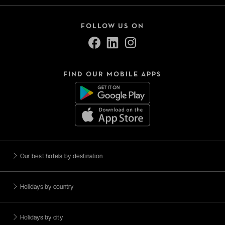
FOLLOW US ON
FIND OUR MOBILE APPS
Our best hotels by destination
Holidays by country
Holidays by city