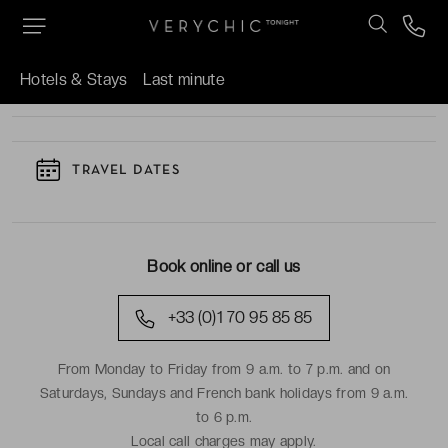
TO KNOW
Hotels & Stays
Last minute
TRAVEL DATES
Book online or call us
+33 (0)1 70 95 85 85
From Monday to Friday from 9 a.m. to 7 p.m. and on
Saturdays, Sundays and French bank holidays from 9 a.m.
to 6 p.m.
Local call charges may apply.