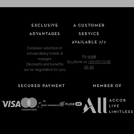
EXCLUSIVE
A CUSTOMER
ADVANTAGES
SERVICE
AVAILABLE 7/7
Exclusive selection of
extraordinary hotels &
By
email
voyages.
By phone at
+33 (0)1 70 95
Discounts and benefits
85 85
we've negotiated for you.
SECURED PAYMENT
MEMBER OF