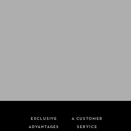
EXCLUSIVE
A CUSTOMER
ADVANTAGES
SERVICE