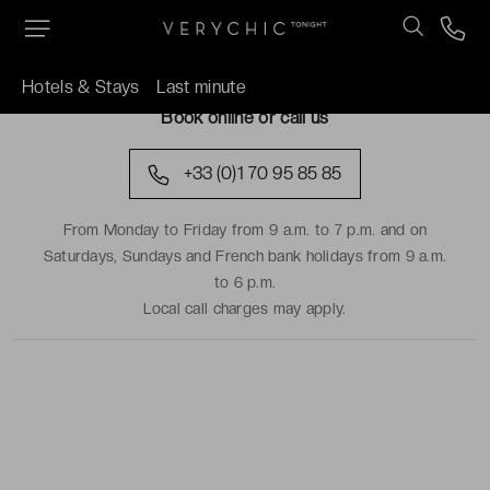
TRAVEL DATES
Hotels & Stays
Last minute
Book online or call us
+33 (0)1 70 95 85 85
From Monday to Friday from 9 a.m. to 7 p.m. and on
Saturdays, Sundays and French bank holidays from 9 a.m.
to 6 p.m.
Local call charges may apply.