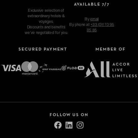
AVAILABLE 7/7
Exclusive selection of
extraordinary hotels &
By
email
voyages.
By phone at
+33 (0)1 70 95
Discounts and benefits
85 85
we've negotiated for you.
SECURED PAYMENT
MEMBER OF
FOLLOW US ON