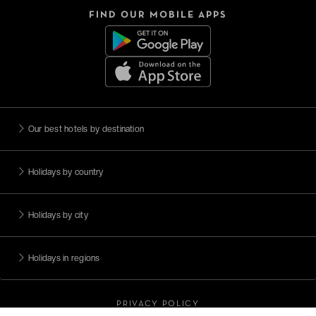
FIND OUR MOBILE APPS
Our best hotels by destination
Holidays by country
Holidays by city
Holidays in regions
PRIVACY POLICY