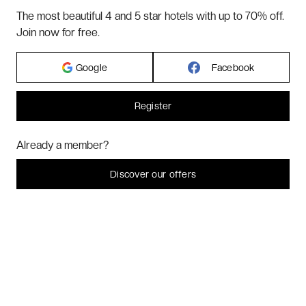
TERMS & CONDITIONS
The most beautiful 4 and 5 star hotels with up to 70% off.
BLOG
Join now for free.
CUSTOMER REVIEWS
FAQ
Google
Facebook
ABOUT US
Register
2026 VERYCHIC ALL RIGHTS RESERVED
Hi! Could we please enable some additional services for
Marketing
? You
Already a member?
can always change or withdraw your consent later.
LEGAL TERMS
Let me choose
Discover our offers
I decline
That's ok