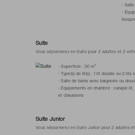
-
Salle
-
Équip
Nespre
Suite
Vous séjournerez en Suite pour 2 adultes et 2 enf
-
Superficie : 30 m²
-
Type(s) de lit(s) : 1 lit double ou 2 lits
-
Salle de bains avec baignoire ou douch
-
Équipements en chambre : canapé lit, 
et chaussons
Suite Junior
Vous séjournerez en Suite Junior pour 2 adultes et