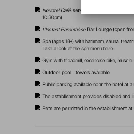
Novotel Café
: serves traditional French c
10.30pm)
L'Instant Parenthèse
Bar Lounge (open fro
Spa (ages 18+) with hammam, sauna, treat
Take a look at the spa menu
here
Gym with treadmill, excercise bike, muscle
Outdoor pool - towels available
Public parking available near the hotel at a
The establishment provides disabled and li
Pets are permitted in the establishment at