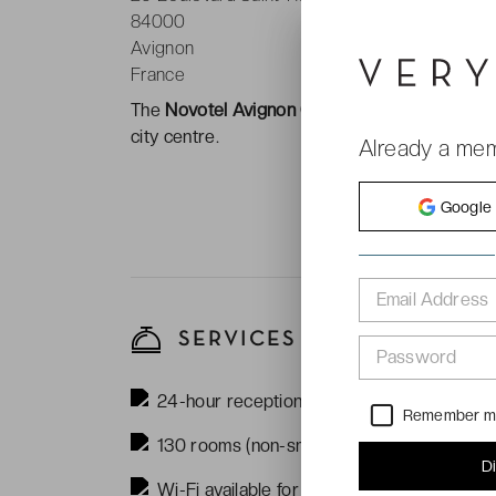
84000
Avignon
France
The
Novotel Avignon Centre ****
is located b
city centre.
Already a me
Google
Email Address
SERVICES
Password
24-hour reception
Remember 
130 rooms (non-smoking)
D
Wi-Fi available for free in the rooms and 