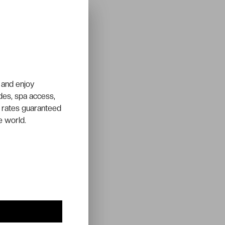
 and enjoy
ades, spa access,
 rates guaranteed
e world.