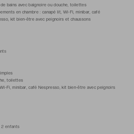
 de bains avec baignoire ou douche, toilettes
ements en chambre : canapé lit, Wi-Fi, minibar, café
sso, kit bien-être avec peignoirs et chaussons
ants
 simples
e, toilettes
Wi-Fi, minibar, café Nespresso, kit bien-être avec peignoirs
 2 enfants