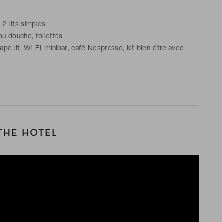
u 2 lits simples
ou douche, toilettes
é lit, Wi-Fi, minibar, café Nespresso, kit bien-être avec
THE HOTEL