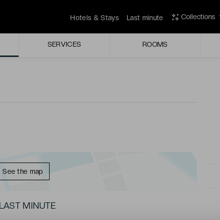
ior through the welcome doors, the predominantly white
Collections
Hotels & Stays
Last minute
sterious halo of light.
SERVICES
ROOMS
a hammam, and a sauna, the wellbeing centre of the
See the map
LAST MINUTE