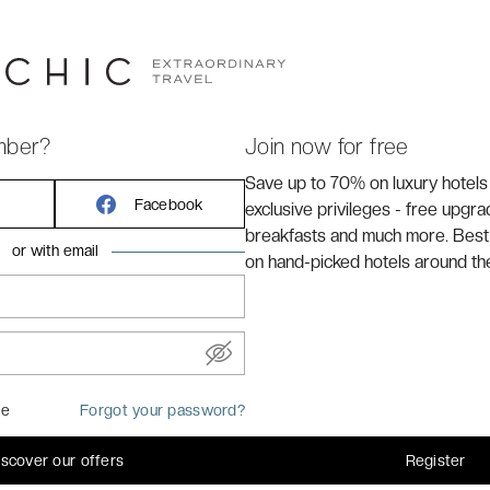
y
Avignon
train station along the southern edge of the
mber?
Join now for free
Save up to 70% on luxury hotels
Facebook
exclusive privileges - free upgr
breakfasts and much more. Best
or with email
on hand-picked hotels around th
me
Forgot your password?
iscover our offers
Register
common areas of the hotel