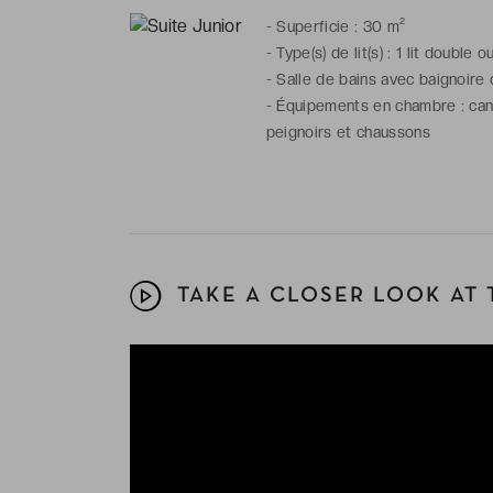
-
Superficie : 30 m²
-
Type(s) de lit(s) : 1 lit double o
-
Salle de bains avec baignoire 
-
Équipements en chambre : canap
peignoirs et chaussons
TAKE A CLOSER LOOK AT 