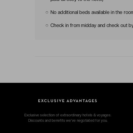
No additional beds available in the roo
Check in from midday and check out b
EXCLUSIVE ADVANTAGES
Exclusive selection of extraordinary hotels & voyages.
Discounts and benefits we've negotiated for you.