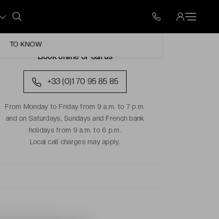
TO KNOW
Book online or call us
+33 (0)1 70 95 85 85
From Monday to Friday from 9 a.m. to 7 p.m.
and on Saturdays, Sundays and French bank
holidays from 9 a.m. to 6 p.m.
Local call charges may apply.