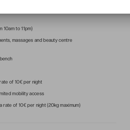
uisine (open from midday to 2.30pm and from 7pm to
m 10am to 11pm)
ments, massages and beauty centre
 bench
 rate of 10€ per night
mited mobility access
 a rate of 10€ per night (20kg maximum)