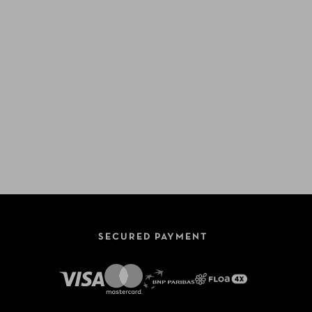
SECURED PAYMENT