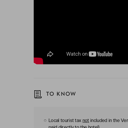
TO KNOW
Local tourist tax
not
included in the Ver
paid directly to the hotel)