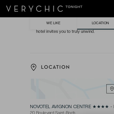
The hotel décor. Reflected from the exter
decoration seems to cover the hotel in a my
WE LIKE
LOCATION
The NOVASPA. Complete with a whirlpool, 
hotel invites you to truly unwind.
LOCATION
NOVOTEL AVIGNON CENTRE ★★★★ - 
20 Boulevard Saint-Roch