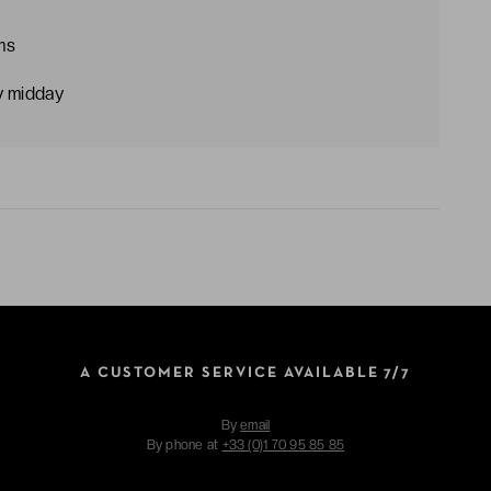
ms
y midday
A CUSTOMER SERVICE AVAILABLE 7/7
By
email
By phone at
+33 (0)1 70 95 85 85