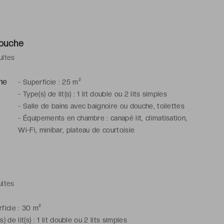
douche
ultes
-
Superficie : 25 m²
-
Type(s) de lit(s) : 1 lit double ou 2 lits simples
-
Salle de bains avec baignoire ou douche, toilettes
-
Équipements en chambre : canapé lit, climatisation,
Wi-Fi, minibar, plateau de courtoisie
ultes
ficie : 30 m²
s) de lit(s) : 1 lit double ou 2 lits simples