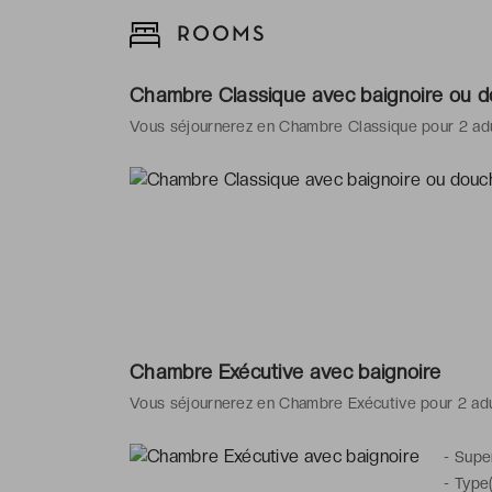
ROOMS
Chambre Classique avec baignoire ou 
Vous séjournerez en Chambre Classique pour 2 ad
Chambre Exécutive avec baignoire
Vous séjournerez en Chambre Exécutive pour 2 ad
-
Super
-
Type(