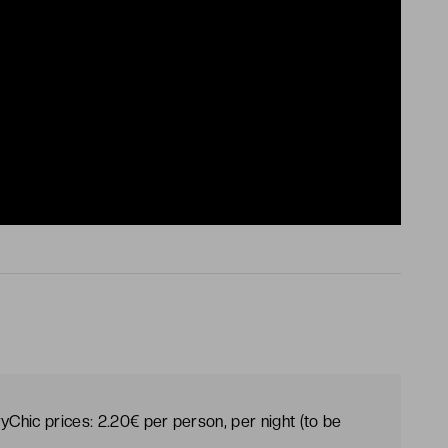
yChic prices: 2.20€ per person, per night (to be