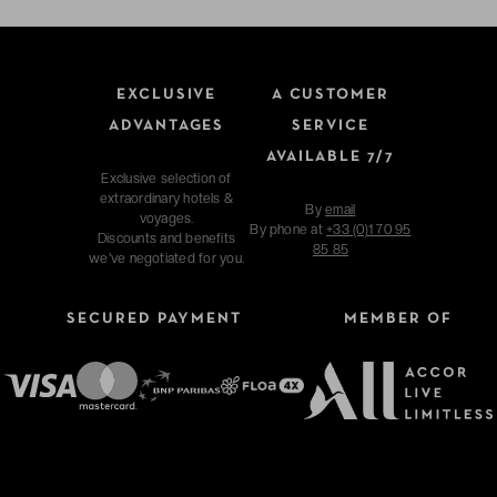
EXCLUSIVE
A CUSTOMER
ADVANTAGES
SERVICE
AVAILABLE 7/7
Exclusive selection of
extraordinary hotels &
By
email
voyages.
By phone at
+33 (0)1 70 95
Discounts and benefits
85 85
we've negotiated for you.
SECURED PAYMENT
MEMBER OF