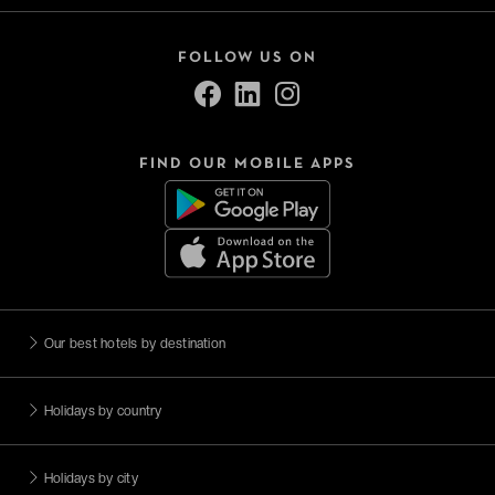
FOLLOW US ON
FIND OUR MOBILE APPS
Our best hotels by destination
Holidays by country
Holidays by city