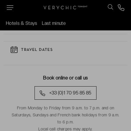
TO KNOW
Hotels & Stays
Last minute
TRAVEL DATES
Book online or call us
+33 (0)1 70 95 85 85
From Monday to Friday from 9 a.m. to 7 p.m. and on
Saturdays, Sundays and French bank holidays from 9 a.m.
to 6 p.m.
Local call charges may apply.