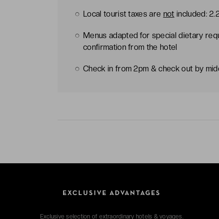
Local tourist taxes are
not
included: 2.
Menus adapted for special dietary req
confirmation from the hotel
Check in from 2pm & check out by mi
EXCLUSIVE ADVANTAGES
Exclusive selection of extraordinary hotels & voyages.