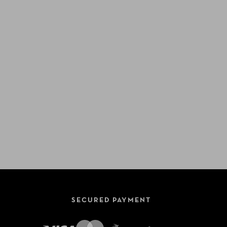
SECURED PAYMENT