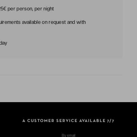
25€ per person, per night
uirements available on request and with
dday
A CUSTOMER SERVICE AVAILABLE 7/7
By
email