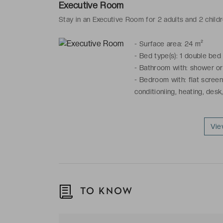
Executive Room
Stay in an Executive Room for 2 adults and 2 child
-
Surface area: 24 m²
-
Bed type(s): 1 double bed
-
Bathroom with: shower or b
-
Bedroom with: flat screen 
conditioniing, heating, desk,
Vie
TO KNOW