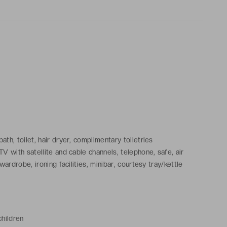
th, toilet, hair dryer, complimentary toiletries
V with satellite and cable channels, telephone, safe, air
wardrobe, ironing facilities, minibar, courtesy tray/kettle
children