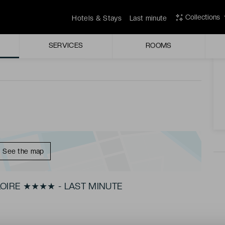
yle and comfort in Nantes.
Collections
Hotels & Stays
Last minute
A
r the weekends.
SERVICES
ROOMS
See the map
OIRE ★★★★ - LAST MINUTE