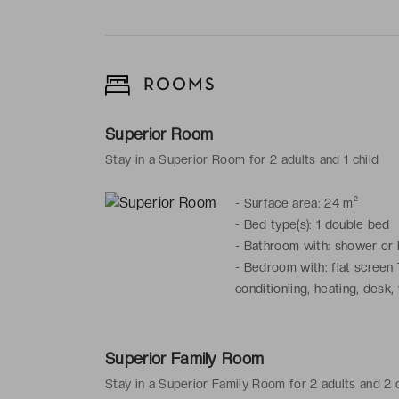
ROOMS
Superior Room
Stay in a Superior Room for 2 adults and 1 child
-
Surface area: 24 m²
-
Bed type(s): 1 double bed
-
Bathroom with: shower or ba
-
Bedroom with: flat screen T
conditioniing, heating, desk, 
Superior Family Room
Stay in a Superior Family Room for 2 adults and 2 