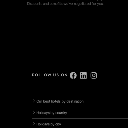
Discounts and benefits we've negotiated for you.
FOLLOW US ON
Our best hotels by destination
Holidays by country
Holidays by city