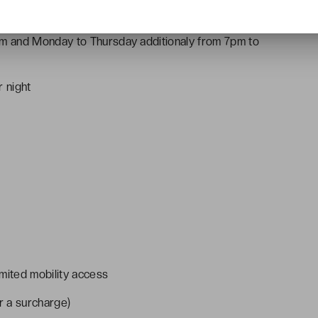
m and Monday to Thursday additionaly from 7pm to
r night
mited mobility access
r a surcharge)