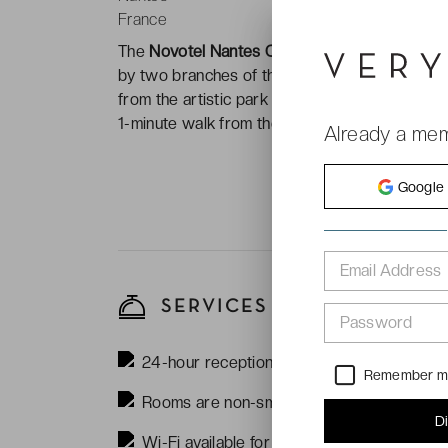
France
The
Novotel Nantes Centre Bord de Loire ***
by two branches of the
Loire River
. The hotel
from the artistic park atraction
Machines de l'î
1-minute walk from the
Vincent Gâche
tram st
Already a me
Google
Email Address
SERVICES
Password
24-hour reception
Remember 
Rooms are non-smoking
D
Wi-Fi available for free in the rooms and 