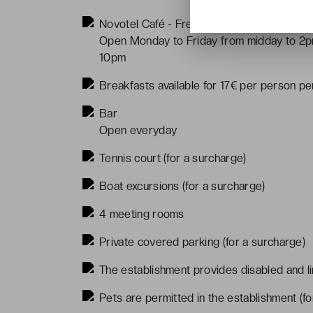
Novotel Café - French cuisine
Open Monday to Friday from midday to 2p
10pm
Breakfasts available for 17€ per person pe
Bar
Open everyday
Tennis court (for a surcharge)
Boat excursions (for a surcharge)
4 meeting rooms
Private covered parking (for a surcharge)
The establishment provides disabled and li
Pets are permitted in the establishment (fo