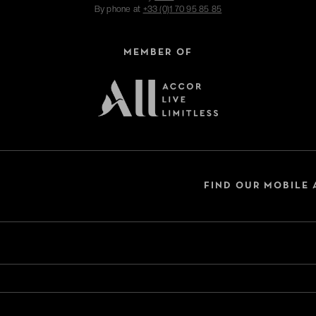
By phone at
+33 (0)1 70 95 85 85
MEMBER OF
FIND OUR MOBILE 