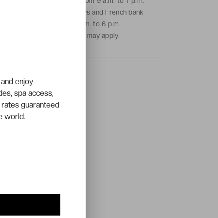
From Monday to Friday from 9 a.m. to 7 p.m.
and on Saturdays, Sundays and French bank
holidays from 9 a.m. to 6 p.m.
Local call charges may apply.
 and enjoy
ades, spa access,
 rates guaranteed
e world.