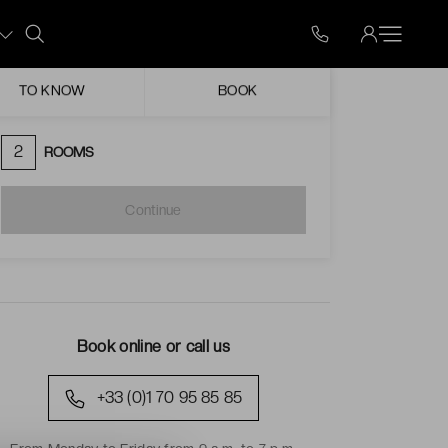
Mon
Tue
Wed
Thu
Fri
Sat
Sun
ugust
TO KNOW
BOOK
Unavailable date
Possible arrival
2
ROOMS
Continue
Book online or call us
+33 (0)1 70 95 85 85