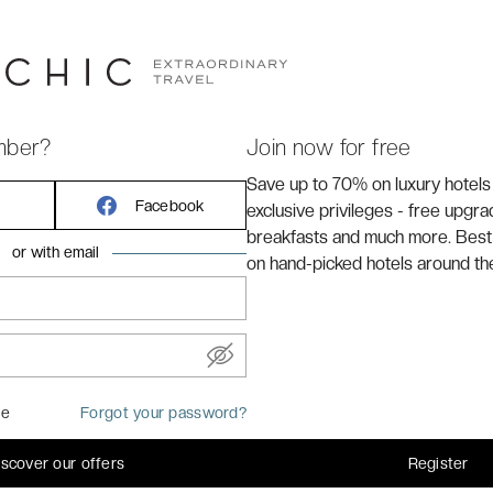
*
is located in the
Island of Nantes
, which is surrounded
 is a 6min walk from the
Fonderies garden
, a 17min walk
le
(inspired by Jules Verne & Leonardo da Vinci), and a
ation.
mber?
Join now for free
Save up to 70% on luxury hotels
Facebook
exclusive privileges - free upgr
breakfasts and much more. Best
or with email
on hand-picked hotels around th
me
Forgot your password?
iscover our offers
Register
common areas of the hotel