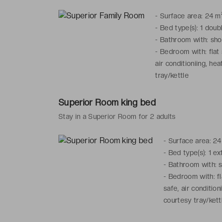
-
Surface area: 24 m
-
Bed type(s): 1 dou
-
Bathroom with: show
-
Bedroom with: flat 
air conditioniing, hea
tray/kettle
Superior Room king bed
Stay in a Superior Room for 2 adults
-
Surface area: 24
-
Bed type(s): 1 e
-
Bathroom with: sh
-
Bedroom with: fl
safe, air condition
courtesy tray/kett