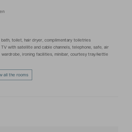
ren
ath, toilet, hair dryer, complimentary toiletries
TV with satellite and cable channels, telephone, safe, air
 wardrobe, ironing facilities, minibar, courtesy tray/kettle
w all the rooms