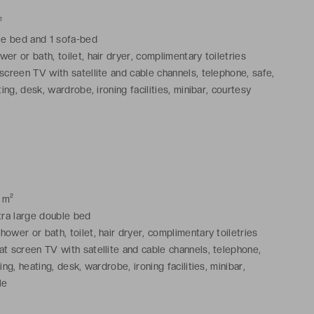
²
ble bed and 1 sofa-bed
er or bath, toilet, hair dryer, complimentary toiletries
screen TV with satellite and cable channels, telephone, safe,
ting, desk, wardrobe, ironing facilities, minibar, courtesy
 m²
xtra large double bed
ower or bath, toilet, hair dryer, complimentary toiletries
at screen TV with satellite and cable channels, telephone,
iing, heating, desk, wardrobe, ironing facilities, minibar,
le