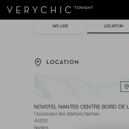
The sleek design of the rooms, offering st
The convenient parking, which is free ove
WE LIKE
LOCATION
LOCATION
NOVOTEL NANTES CENTRE BORD DE L
1 boulevard des Martyrs Nantais
44200
Nantes