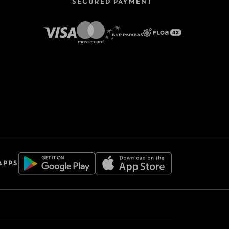
SECURED PAYMENT
APPS