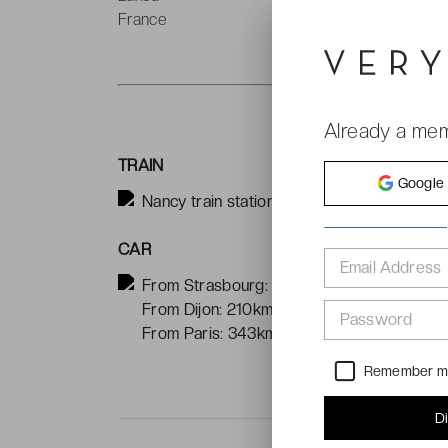
France
T
Already a me
TRAIN
Google
Nancy train station is located 4km from the
CAR
Email Address
From Strasbourg: 160km
From Dijon: 210km
Password
From Paris: 343km
Remember 
D