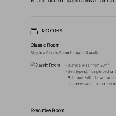
Animaux de compagnie admis au sein de l’
ROOMS
Classic Room
Stay in a Classic Room for up to 3 adults
-
Surface area: from 23m²
-
Bed type(s): 1 single bed or
-
Bathroom with shower or bath,
-
Bedroom with: flat-screen te
Executive Room