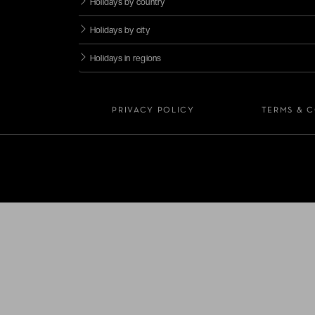
Holidays by country
Holidays by city
Holidays in regions
PRIVACY POLICY
TERMS & 