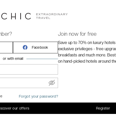
RANSPORT
mber?
Join now for free
Save up to 70% on luxury hotels
Facebook
exclusive privileges - free upgr
 hotel.
breakfasts and much more. Best
or with email
on hand-picked hotels around th
me
Forgot your password?
iscover our offers
Register