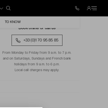
TO KNOW
Book online or call us
+33 (0)1 70 95 85 85
From Monday to Friday from 9 a.m. to 7 p.m.
and on Saturdays, Sundays and French bank
holidays from 9 a.m. to 6 p.m.
Local call charges may apply.