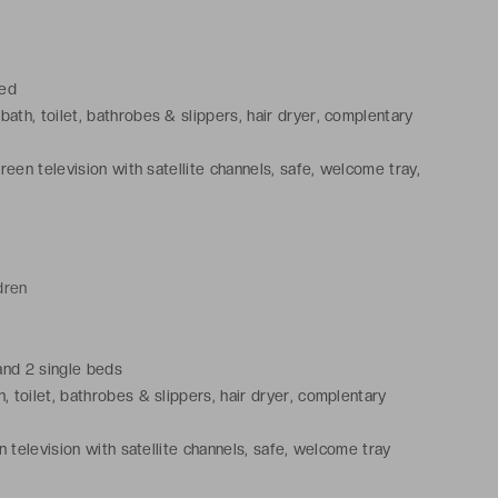
bed
ath, toilet, bathrobes & slippers, hair dryer, complentary
creen television with satellite channels, safe, welcome tray,
dren
and 2 single beds
 toilet, bathrobes & slippers, hair dryer, complentary
n television with satellite channels, safe, welcome tray