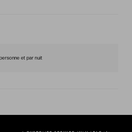
personne et par nuit