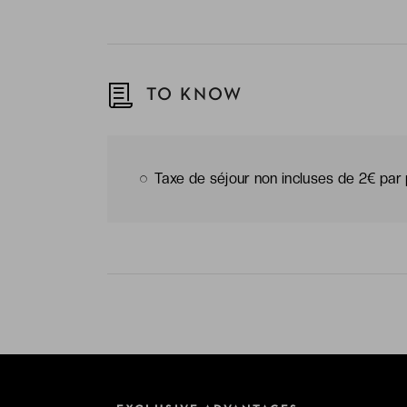
TO KNOW
Taxe de séjour non incluses de 2€ par 