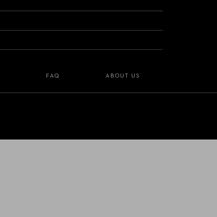
S
FAQ
ABOUT US