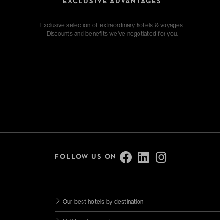
EXCLUSIVE ADVANTAGES
Exclusive selection of extraordinary hotels & voyages.
Discounts and benefits we've negotiated for you.
FOLLOW US ON
Our best hotels by destination