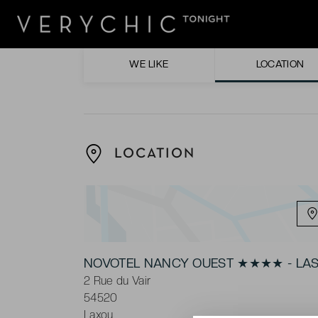
Soaking up the sun by the heated outdoor
Being in the idyllic location with direct bus 
WE LIKE
LOCATION
LOCATION
NOVOTEL NANCY OUEST ★★★★ - LAS
2 Rue du Vair
54520
Laxou