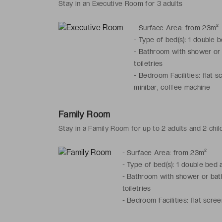
Stay in an Executive Room for 3 adults
-
Surface Area: from 23m²
-
Type of bed(s): 1 double 
-
Bathroom with shower or b
toiletries
-
Bedroom Facilities: flat s
minibar, coffee machine
Family Room
Stay in a Family Room for up to 2 adults and 2 chil
-
Surface Area: from 23m²
-
Type of bed(s): 1 double bed 
-
Bathroom with shower or bath,
toiletries
-
Bedroom Facilities: flat scree