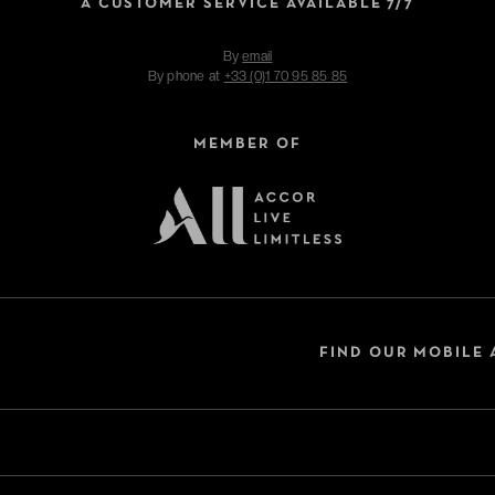
A CUSTOMER SERVICE AVAILABLE 7/7
By
email
By phone at
+33 (0)1 70 95 85 85
MEMBER OF
FIND OUR MOBILE 