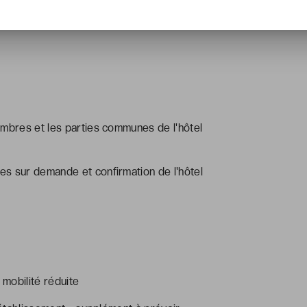
ambres et les parties communes de l'hôtel
s sur demande et confirmation de l'hôtel
mobilité réduite