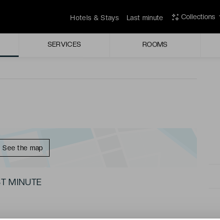
 swimming pool and sunny terrace!
Collections
Hotels & Stays
Last minute
links into the city centre.
SERVICES
ROOMS
See the map
T MINUTE