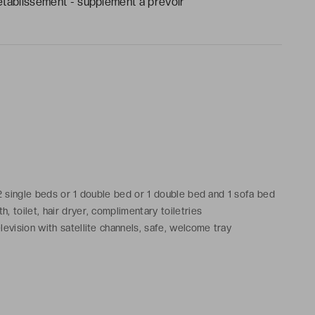
établissement - supplément à prévoir
 2 single beds or 1 double bed or 1 double bed and 1 sofa bed
 toilet, hair dryer, complimentary toiletries
levision with satellite channels, safe, welcome tray