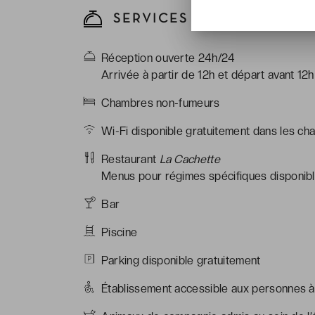
SERVICES DE L'HÔTEL
Réception ouverte 24h/24
Arrivée à partir de 12h et départ avant 12h
Chambres non-fumeurs
Wi-Fi disponible gratuitement dans les ch
Restaurant
La Cachette
Menus pour régimes spécifiques disponible
Bar
Piscine
Parking disponible gratuitement
Établissement accessible aux personnes à 