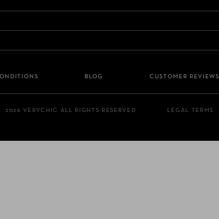
CONDITIONS
BLOG
CUSTOMER REVIEW
2026 VERYCHIC ALL RIGHTS RESERVED
LEGAL TERMS