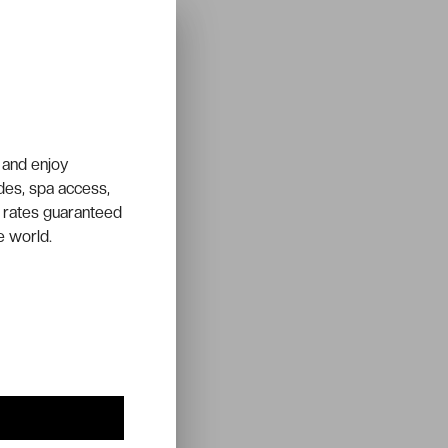
 and enjoy
ades, spa access,
 rates guaranteed
e world.