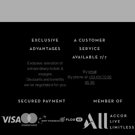
EXCLUSIVE
A CUSTOMER
ADVANTAGES
SERVICE
AVAILABLE 7/7
Exclusive selection of
extraordinary hotels &
By
email
voyages.
By phone at
+33 (0)1 70 95
Discounts and benefits
85 85
we've negotiated for you.
SECURED PAYMENT
MEMBER OF