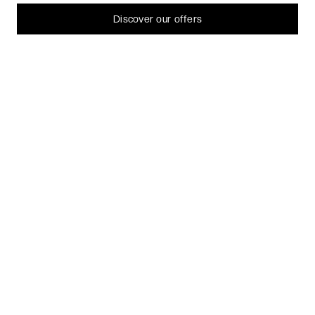
can always change or withdraw your consent later.
Let me choose
Discover our offers
I decline
That's ok