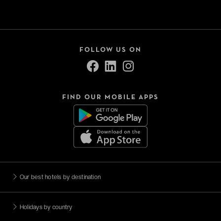
FOLLOW US ON
FIND OUR MOBILE APPS
Our best hotels by destination
Holidays by country