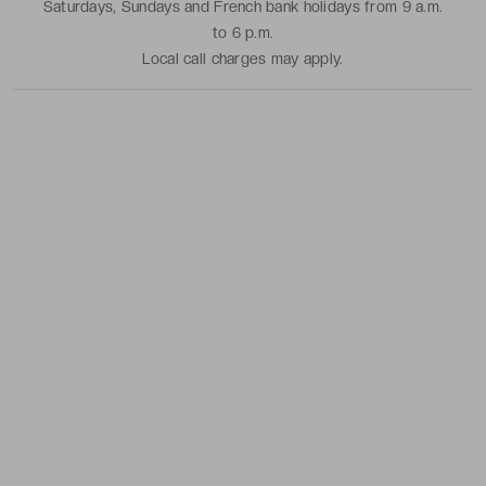
Saturdays, Sundays and French bank holidays from 9 a.m.
to 6 p.m.
Local call charges may apply.