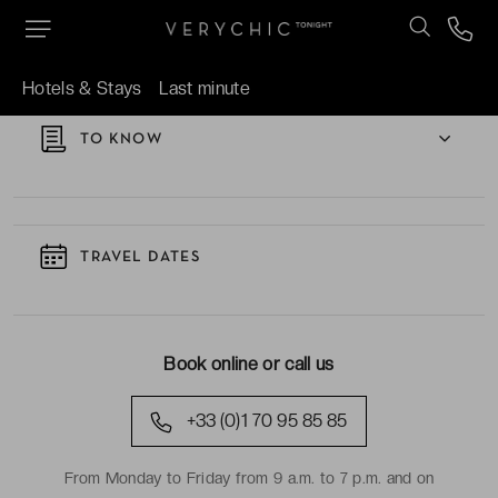
TAKE A CLOSER LOOK AT THE HOTEL
Hotels & Stays
Last minute
TO KNOW
TRAVEL DATES
Book online or call us
+33 (0)1 70 95 85 85
From Monday to Friday from 9 a.m. to 7 p.m. and on