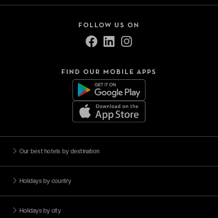
FOLLOW US ON
FIND OUR MOBILE APPS
Our best hotels by destination
Holidays by country
Holidays by city