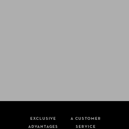
EXCLUSIVE
A CUSTOMER
ADVANTAGES
SERVICE