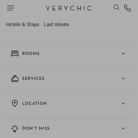
Hotels & Stays
Last minute
EXPERIENCE
ROOMS
SERVICES
LOCATION
DON'T MISS