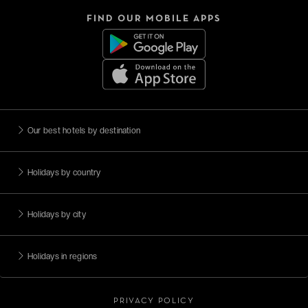
FIND OUR MOBILE APPS
Our best hotels by destination
Holidays by country
Holidays by city
Holidays in regions
PRIVACY POLICY