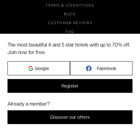
TERMS & CONDITIONS
BLOG
CUSTOMER REVIEWS
FAQ
ABOUT US
The most beautiful 4 and 5 star hotels with up to 70% off.
Join now for free.
2026 VERYCHIC ALL RIGHTS RESERVED
Google
Facebook
LEGAL TERMS
Register
Hi! Could we please enable some additional services for
Marketing
? You
Already a member?
can always change or withdraw your consent later.
Let me choose
Discover our offers
I decline
That's ok