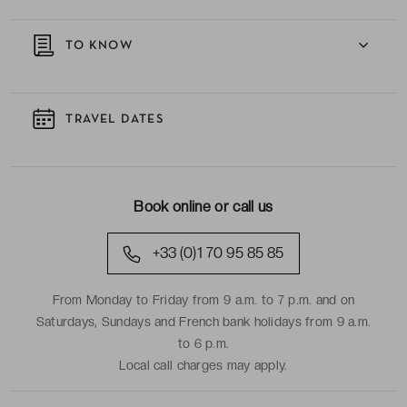
TO KNOW
TRAVEL DATES
Book online or call us
+33 (0)1 70 95 85 85
From Monday to Friday from 9 a.m. to 7 p.m. and on
Saturdays, Sundays and French bank holidays from 9 a.m.
to 6 p.m.
Local call charges may apply.