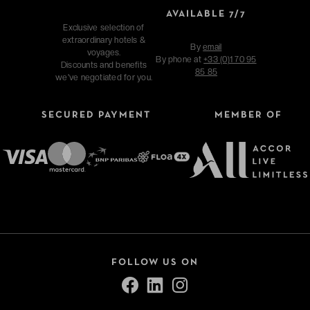
AVAILABLE 7/7
Exclusive selection of
extraordinary hotels &
By
email
voyages.
By phone at
+33 (0)1 70 95
Discounts and benefits
85 85
we've negotiated for you.
SECURED PAYMENT
MEMBER OF
FOLLOW US ON