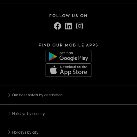
FOLLOW US ON
FIND OUR MOBILE APPS
Our best hotels by destination
Holidays by country
Holidays by city