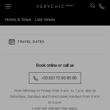
TO KNOW
Hotels & Stays
Last minute
TRAVEL DATES
Book online or call us
+33 (0)1 70 95 85 85
From Monday to Friday from 9 a.m. to 7 p.m. and on
Saturdays, Sundays and French bank holidays from 9 a.m.
to 6 p.m.
Local call charges may apply.