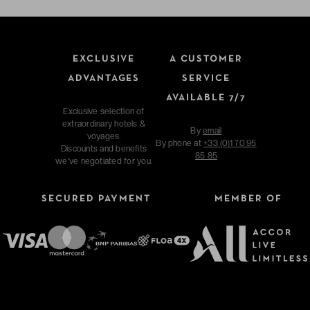
EXCLUSIVE
A CUSTOMER
ADVANTAGES
SERVICE
AVAILABLE 7/7
Exclusive selection of
extraordinary hotels &
By
email
voyages.
By phone at
+33 (0)1 70 95
Discounts and benefits
85 85
we've negotiated for you.
SECURED PAYMENT
MEMBER OF