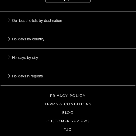
Our best hotels by destination
Holidays by country
Holidays by city
Holidays in regions
PRIVACY POLICY
TERMS & CONDITIONS
BLOG
CUSTOMER REVIEWS
FAQ