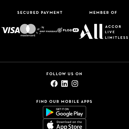
SECURED PAYMENT
MEMBER OF
FOLLOW US ON
FIND OUR MOBILE APPS