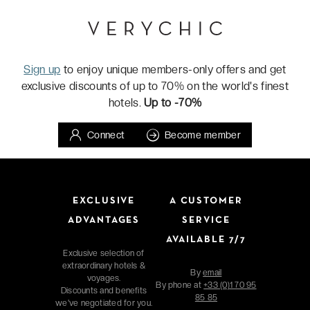
Sign up
to enjoy unique members-only offers and get
exclusive discounts of up to 70% on the world's finest
hotels.
Up to -70%
Connect
Become member
EXCLUSIVE
A CUSTOMER
ADVANTAGES
SERVICE
AVAILABLE 7/7
Exclusive selection of
extraordinary hotels &
By
email
voyages.
By phone at
+33 (0)1 70 95
Discounts and benefits
85 85
we've negotiated for you.